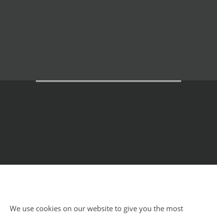
Home
Courses
Meditation Retreats
We use cookies on our website to give you the most
Benefits
About Us
Impressum