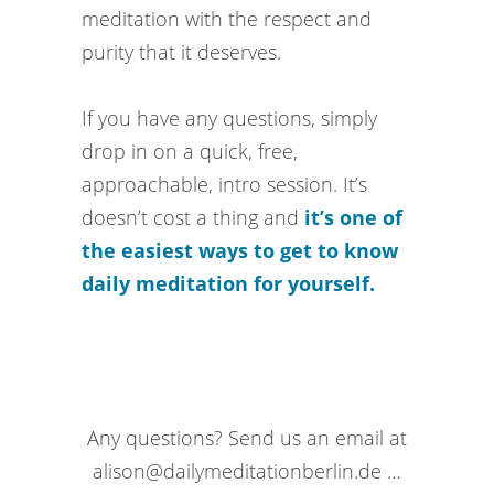
meditation with the respect and
purity that it deserves.
If you have any questions, simply
drop in on a quick, free,
approachable, intro session. It’s
doesn’t cost a thing and
it’s one of
the easiest ways to get to know
daily meditation for yourself.
Any questions? Send us an email at
alison@dailymeditationberlin.de …