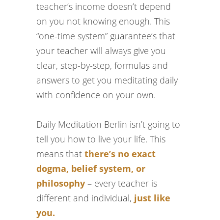
teacher’s income doesn’t depend
on you not knowing enough. This
“one-time system” guarantee’s that
your teacher will always give you
clear, step-by-step, formulas and
answers to get you meditating daily
with confidence on your own.
Daily Meditation Berlin isn’t going to
tell you how to live your life. This
means that
there’s no exact
dogma, belief system, or
philosophy
– every teacher is
different and individual,
just like
you.