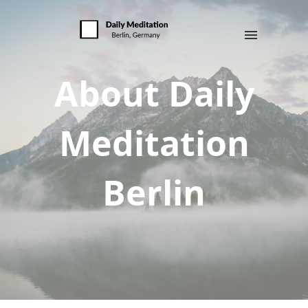
About Daily
Meditation
Berlin