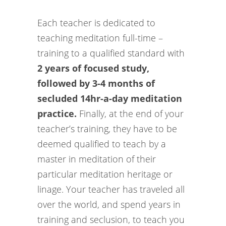
Each teacher is dedicated to
teaching meditation full-time –
training to a qualified standard with
2 years of focused study,
followed by 3-4 months of
secluded 14hr-a-day meditation
practice.
Finally, at the end of your
teacher’s training, they have to be
deemed qualified to teach by a
master in meditation of their
particular meditation heritage or
linage. Your teacher has traveled all
over the world, and spend years in
training and seclusion, to teach you