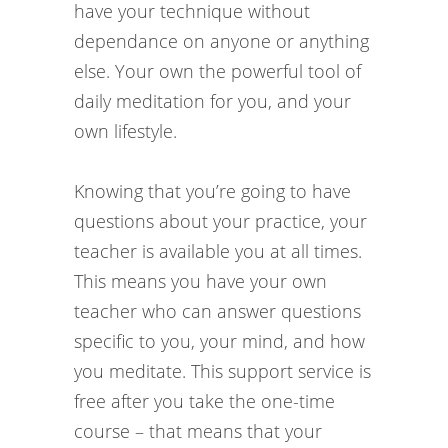
have your technique without
dependance on anyone or anything
else. Your own the powerful tool of
daily meditation for you, and your
own lifestyle.
Knowing that you’re going to have
questions about your practice, your
teacher is available you at all times.
This means you have your own
teacher who can answer questions
specific to you, your mind, and how
you meditate. This support service is
free after you take the one-time
course – that means that your