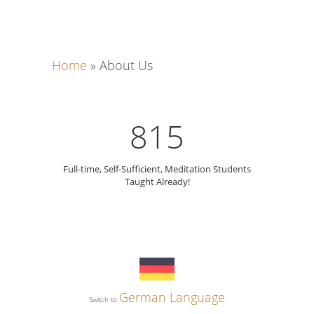
Home
»
About Us
815
Full-time, Self-Sufficient, Meditation Students
Taught Already!
German Language
Switch to