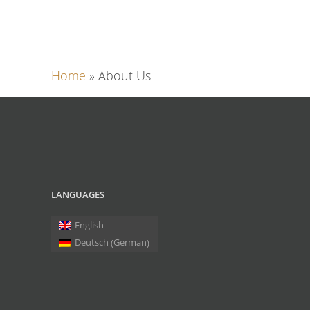
Home
»
About Us
LANGUAGES
English
German
Deutsch
(
)