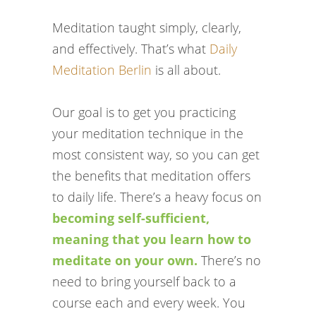
Meditation taught simply, clearly,
and effectively. That’s what
Daily
Meditation Berlin
is all about.
Our goal is to get you practicing
your meditation technique in the
most consistent way, so you can get
the benefits that meditation offers
to daily life. There’s a heavy focus on
becoming self-sufficient,
meaning that you learn how to
meditate on your own.
There’s no
need to bring yourself back to a
course each and every week. You