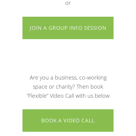
or
JOIN A GROUP INFO SESSION
Are you a business, co-working
space or charity? Then book
“Flexible” Video Call with us below
BOOK A VIDEO CALL