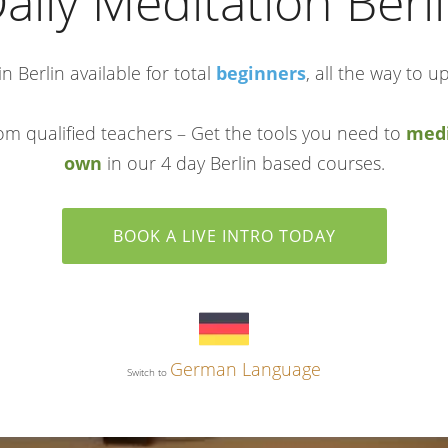
aily Meditation Berl
n Berlin available for total
beginners
, all the way to u
om qualified teachers – Get the tools you need to
medi
own
in our 4 day Berlin based courses.
BOOK A LIVE INTRO TODAY
German Language
Switch to