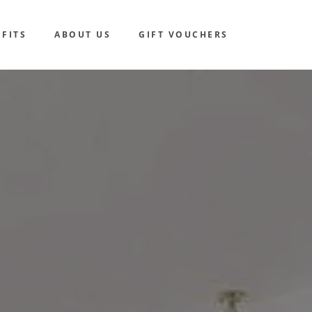
FITS
ABOUT US
GIFT VOUCHERS