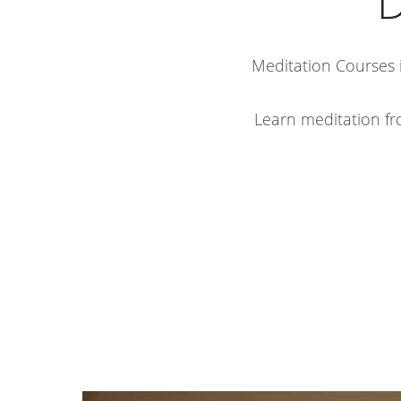
D
Meditation Courses i
Learn meditation fr