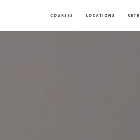
COURSES
LOCATIONS
RETR