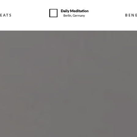
EATS
BENE