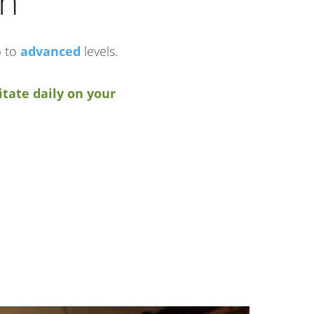
in
p to
advanced
levels.
tate daily on your