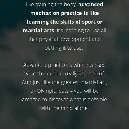
like training the body,
advanced
meditation practice is like
learning the skills of sport or
martial arts
. It’s learning to use all
that physical development and
putting it to use.
Advanced practice is where we see
what the mind is really capable of.
And just like the greatest martial art,
or Olympic feats – you will be
amazed to discover what is possible
with the mind alone.