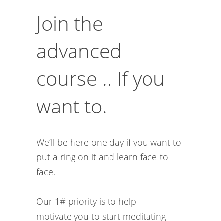
Join the
advanced
course .. If you
want to.
We’ll be here one day if you want to
put a ring on it and learn face-to-
face.
Our 1# priority is to help
motivate you to start meditating