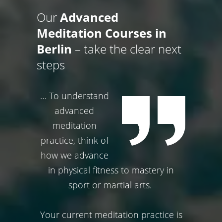
Our
Advanced
Meditation Courses in
Berlin
– take the clear next
steps
… To understand
advanced
meditation
practice, think of
how we advance
in physical fitness to mastery in
sport or martial arts.
Your current meditation practice is