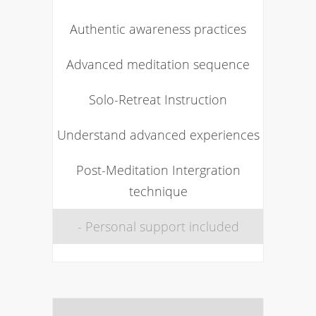
Authentic awareness practices
Advanced meditation sequence
Solo-Retreat Instruction
Understand advanced experiences
Post-Meditation Intergration
technique
- Personal support included