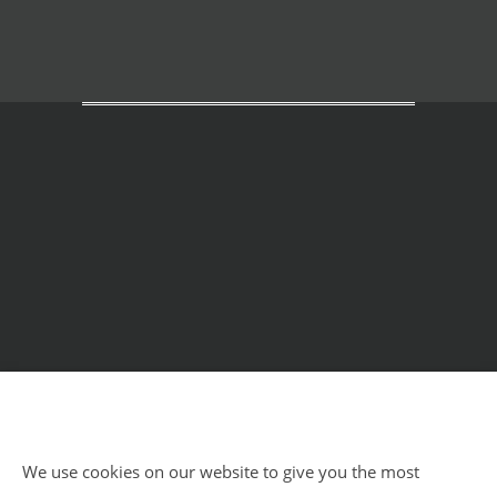
Home
Courses
Meditation Retreats
Benefits
About Us
Impressum
Privacy Policy
Blog
We use cookies on our website to give you the most
Impressum
Privacy Policy
Sitemap