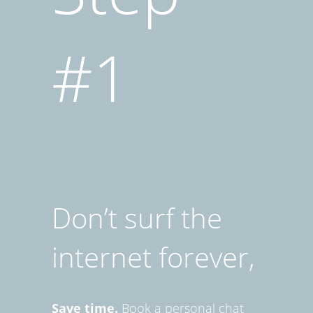
#1
Don’t surf the
internet forever,
Save time.
Book a personal chat