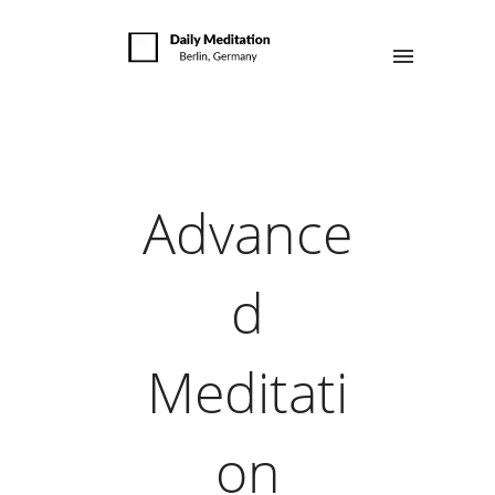
Advance
d
Meditati
on