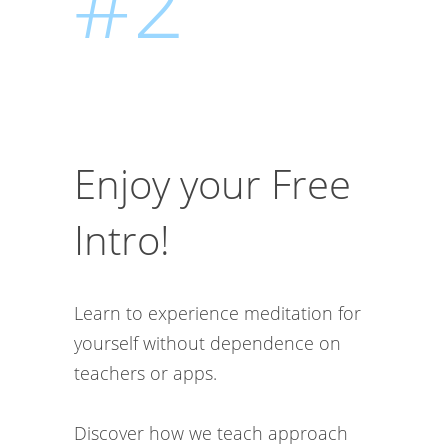
#2
Enjoy your Free
Intro!
Learn to experience meditation for
yourself without dependence on
teachers or apps.
Discover how we teach approach