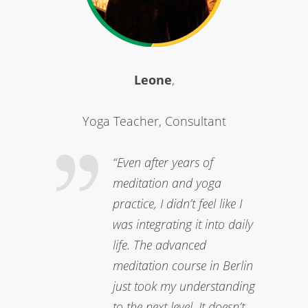
Leone
,
Yoga Teacher, Consultant
“Even after years of
meditation and yoga
practice, I didn’t feel like I
was integrating it into daily
life. The advanced
meditation course in Berlin
just took my understanding
to the next level. It doesn’t