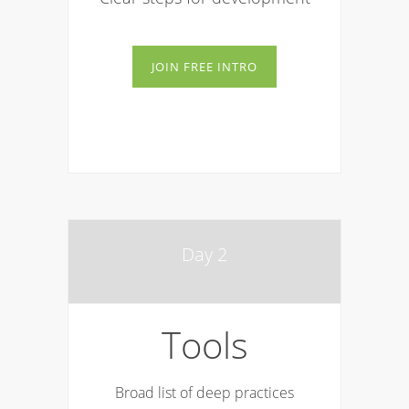
JOIN FREE INTRO
Day 2
Tools
Broad list of deep practices