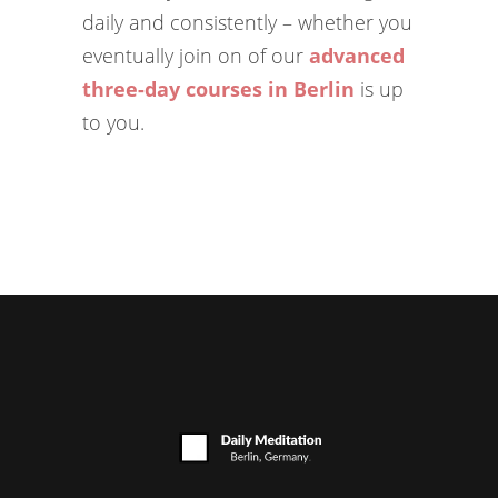
daily and consistently – whether you
eventually join on of our
advanced
three-day courses in Berlin
is up
to you.