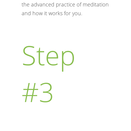
the advanced practice of meditation
and how it works for you.
Step
#3