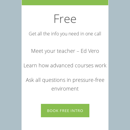
Free
Get all the info you need in one call
Meet your teacher – Ed Vero
Learn how advanced courses work
Ask all questions in pressure-free
enviroment
BOOK FREE INTRO