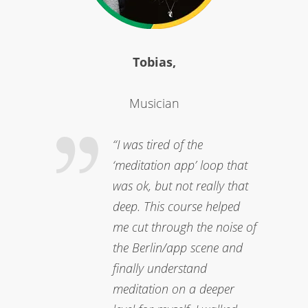
Tobias,
Musician
“I was tired of the
‘meditation app’ loop that
was ok, but not really that
deep. This course helped
me cut through the noise of
the Berlin/app scene and
finally understand
meditation on a deeper