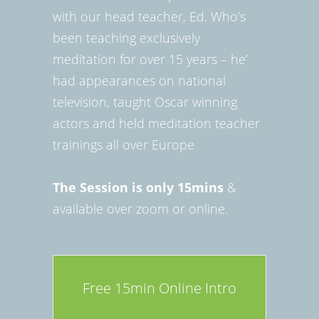
with our head teacher, Ed. Who’s
been teaching exclusively
meditation for over 15 years – he’
had appearances on national
television, taught Oscar winning
actors and held meditation teacher
trainings all over Europe
The Session is only 15mins
&
available over zoom or online.
Free 15min Online Intro