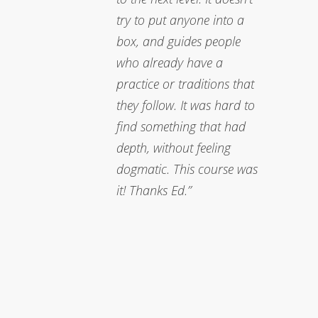
try to put anyone into a
box, and guides people
who already have a
practice or traditions that
they follow. It was hard to
find something that had
depth, without feeling
dogmatic. This course was
it! Thanks Ed.”