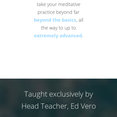
take your meditative
practice beyond far
beyond the basics
, all
the way to up to
extremely advanced
.
Taught exclusively by
Head Teacher, Ed Vero