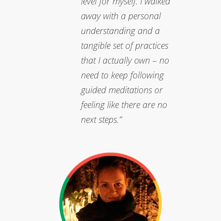
level for myself. I walked
away with a personal
understanding and a
tangible set of practices
that I actually own – no
need to keep following
guided meditations or
feeling like there are no
next steps.”