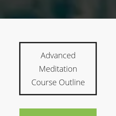
Advanced
Meditation
Course Outline