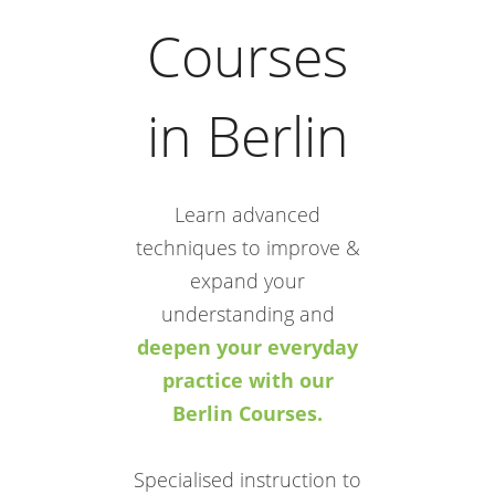
Courses
in Berlin
Learn advanced
techniques to improve &
expand your
understanding and
deepen your everyday
practice with our
Berlin Courses.
Specialised instruction to