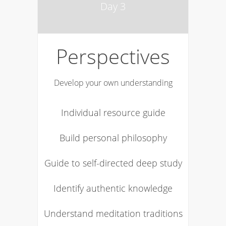
Day 3
Perspectives
Develop your own understanding
Individual resource guide
Build personal philosophy
Guide to self-directed deep study
Identify authentic knowledge
Understand meditation traditions