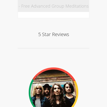
- Free Advanced Group Meditations
5 Star Reviews