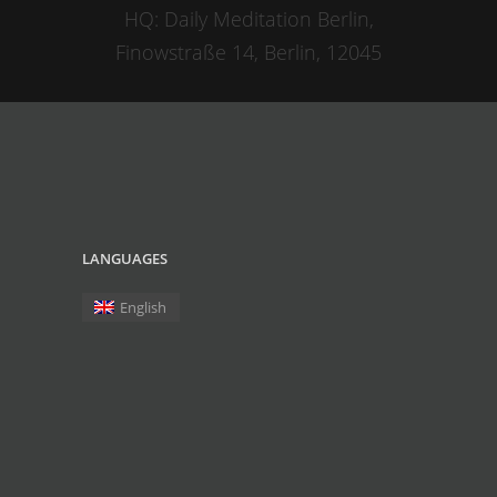
HQ: Daily Meditation Berlin,
Finowstraße 14, Berlin, 12045
LANGUAGES
English