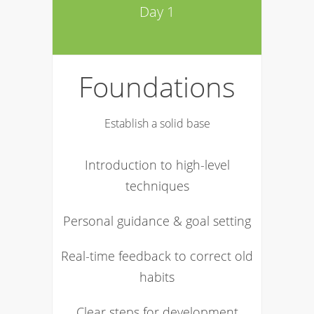
Day 1
Foundations
Establish a solid base
Introduction to high-level
techniques
Personal guidance & goal setting
Real-time feedback to correct old
habits
Clear steps for development