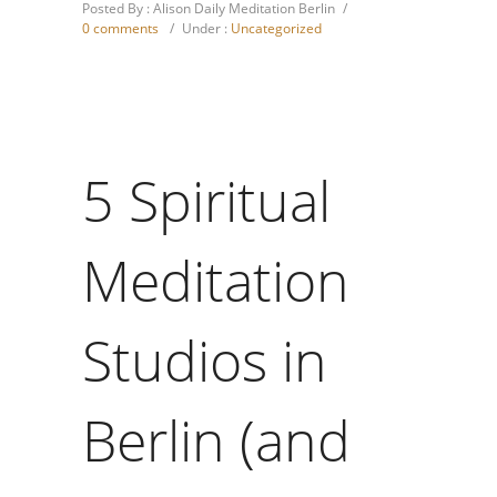
Posted By : Alison Daily Meditation Berlin
/
0 comments
/
Under :
Uncategorized
5 Spiritual
Meditation
Studios in
Berlin (and