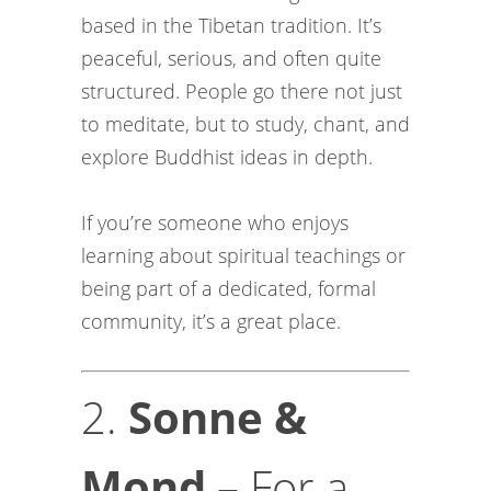
based in the Tibetan tradition. It’s
peaceful, serious, and often quite
structured. People go there not just
to meditate, but to study, chant, and
explore Buddhist ideas in depth.
If you’re someone who enjoys
learning about spiritual teachings or
being part of a dedicated, formal
community, it’s a great place.
2.
Sonne &
Mond
– For a