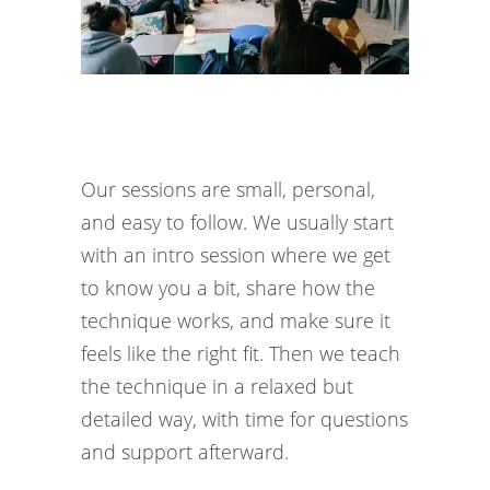
Our sessions are small, personal,
and easy to follow. We usually start
with an intro session where we get
to know you a bit, share how the
technique works, and make sure it
feels like the right fit. Then we teach
the technique in a relaxed but
detailed way, with time for questions
and support afterward.