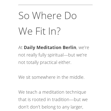
So Where Do
We Fit In?
At
Daily Meditation Berlin
, we’re
not really fully spiritual—but we’re
not totally practical either.
We sit somewhere in the middle.
We teach a meditation technique
that is rooted in tradition—but we
don’t don’t belong to any larger,