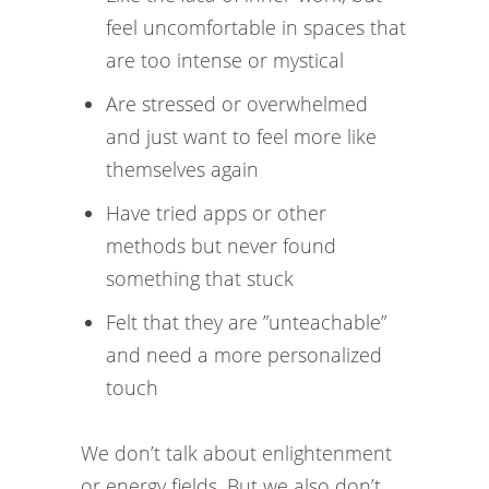
feel uncomfortable in spaces that
are too intense or mystical
Are stressed or overwhelmed
and just want to feel more like
themselves again
Have tried apps or other
methods but never found
something that stuck
Felt that they are ”unteachable”
and need a more personalized
touch
We don’t talk about enlightenment
or energy fields. But we also don’t