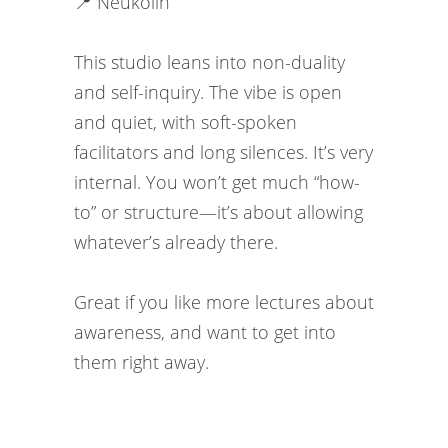
📍 Neukölln
This studio leans into non-duality
and self-inquiry. The vibe is open
and quiet, with soft-spoken
facilitators and long silences. It’s very
internal. You won’t get much “how-
to” or structure—it’s about allowing
whatever’s already there.
Great if you like more lectures about
awareness, and want to get into
them right away.