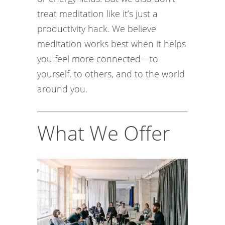
treat meditation like it’s just a
productivity hack. We believe
meditation works best when it helps
you feel more connected—to
yourself, to others, and to the world
around you.
What We Offer