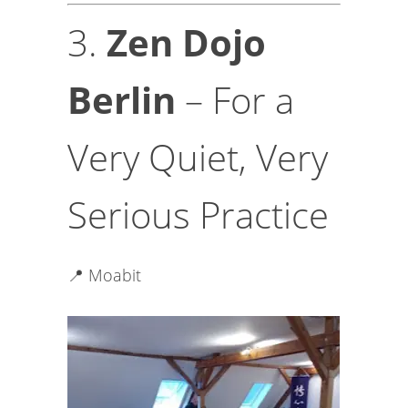
3.
Zen Dojo
Berlin
– For a
Very Quiet, Very
Serious Practice
📍 Moabit