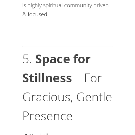
is highly spiritual community driven
& focused.
5.
Space for
Stillness
– For
Gracious, Gentle
Presence