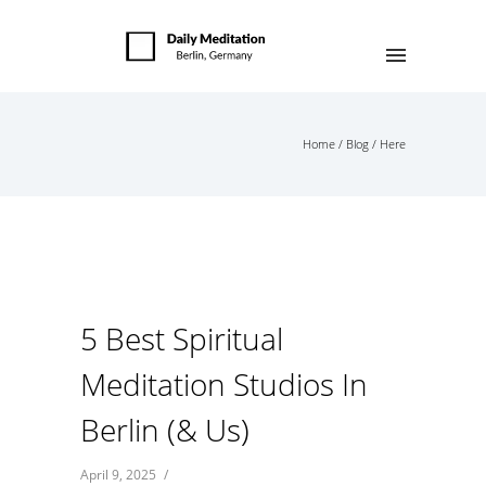
Home
/
Blog
/ Here
5 Best Spiritual
Meditation Studios In
Berlin (& Us)
April 9, 2025
/