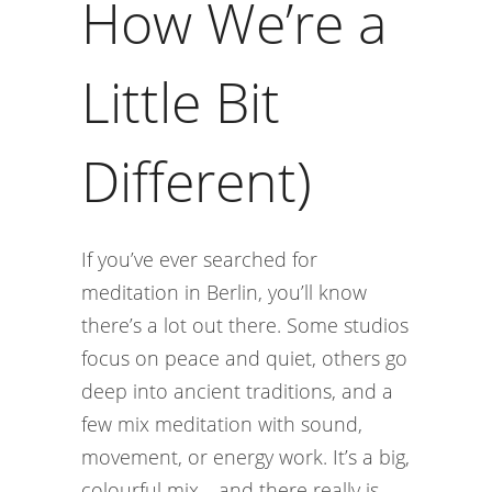
How We’re a
Little Bit
Different)
If you’ve ever searched for
meditation in Berlin, you’ll know
there’s a lot out there. Some studios
focus on peace and quiet, others go
deep into ancient traditions, and a
few mix meditation with sound,
movement, or energy work. It’s a big,
colourful mix—and there really is