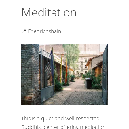
Meditation
📍 Friedrichshain
This is a quiet and well-respected
Buddhist center offering meditation