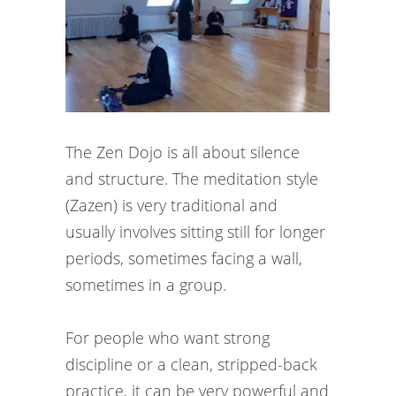
The Zen Dojo is all about silence
and structure. The meditation style
(Zazen) is very traditional and
usually involves sitting still for longer
periods, sometimes facing a wall,
sometimes in a group.
For people who want strong
discipline or a clean, stripped-back
practice, it can be very powerful and