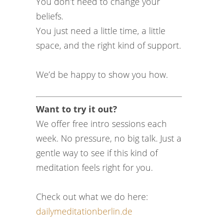
You don’t need to change your
beliefs.
You just need a little time, a little
space, and the right kind of support.
We’d be happy to show you how.
Want to try it out?
We offer free intro sessions each
week. No pressure, no big talk. Just a
gentle way to see if this kind of
meditation feels right for you.
Check out what we do here:
dailymeditationberlin.de