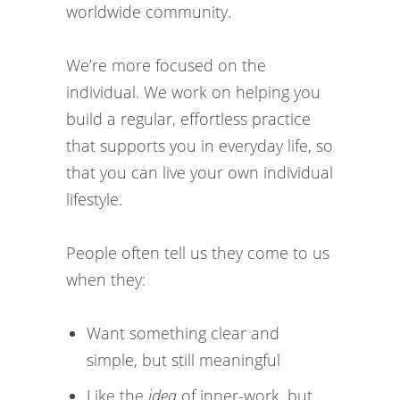
worldwide community.
We’re more focused on the
individual. We work on helping you
build a regular, effortless practice
that supports you in everyday life, so
that you can live your own individual
lifestyle.
People often tell us they come to us
when they:
Want something clear and
simple, but still meaningful
Like the
idea
of inner-work, but