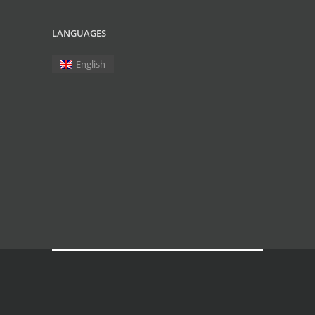
LANGUAGES
English