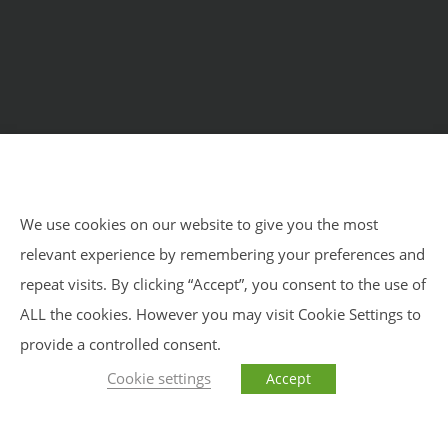
Home
Courses
Meditation Retreats
Benefits
About Us
Impressum
Privacy Policy
Blog
We use cookies on our website to give you the most
relevant experience by remembering your preferences and
Impressum
Privacy Policy
Sitemap
repeat visits. By clicking “Accept”, you consent to the use of
ALL the cookies. However you may visit Cookie Settings to
provide a controlled consent.
Cookie settings
Accept