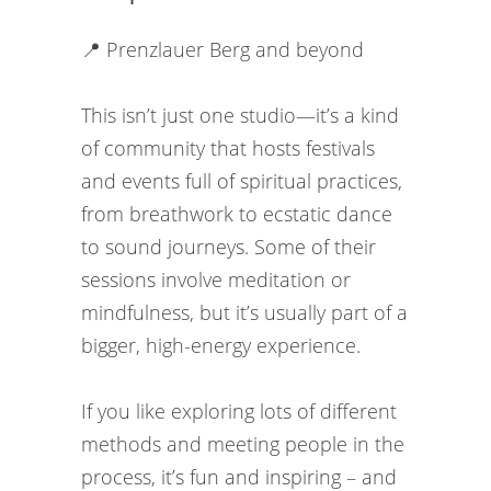
📍 Prenzlauer Berg and beyond
This isn’t just one studio—it’s a kind
of community that hosts festivals
and events full of spiritual practices,
from breathwork to ecstatic dance
to sound journeys. Some of their
sessions involve meditation or
mindfulness, but it’s usually part of a
bigger, high-energy experience.
If you like exploring lots of different
methods and meeting people in the
process, it’s fun and inspiring – and