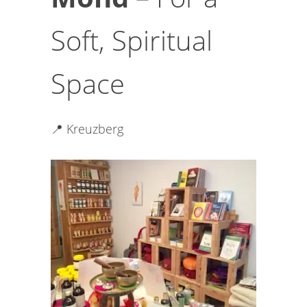
Soft, Spiritual
Space
📍 Kreuzberg