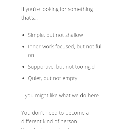
If you’re looking for something
that’s…
Simple, but not shallow
Inner-work focused, but not full-
on
Supportive, but not too rigid
Quiet, but not empty
…you might like what we do here.
You don’t need to become a
different kind of person.