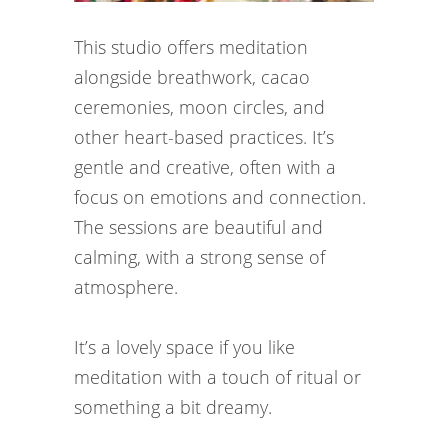
This studio offers meditation
alongside breathwork, cacao
ceremonies, moon circles, and
other heart-based practices. It’s
gentle and creative, often with a
focus on emotions and connection.
The sessions are beautiful and
calming, with a strong sense of
atmosphere.
It’s a lovely space if you like
meditation with a touch of ritual or
something a bit dreamy.