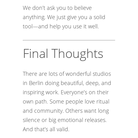
We don’t ask you to believe
anything. We just give you a solid
tool—and help you use it well.
Final Thoughts
There are lots of wonderful studios
in Berlin doing beautiful, deep, and
inspiring work. Everyone’s on their
own path. Some people love ritual
and community. Others want long
silence or big emotional releases.
And that’s all valid.