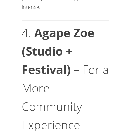
intense.
4.
Agape Zoe
(Studio +
Festival)
– For a
More
Community
Experience