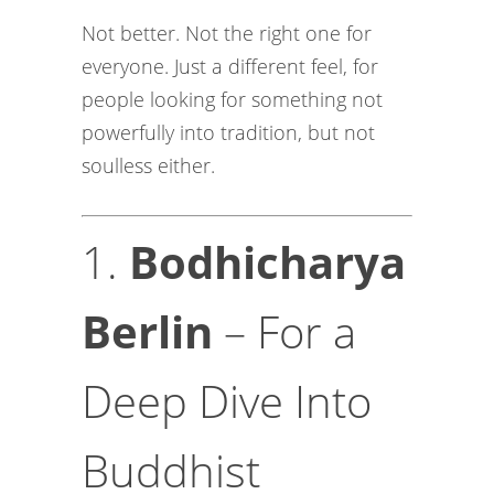
Not better. Not the right one for
everyone. Just a different feel, for
people looking for something not
powerfully into tradition, but not
soulless either.
1.
Bodhicharya
Berlin
– For a
Deep Dive Into
Buddhist