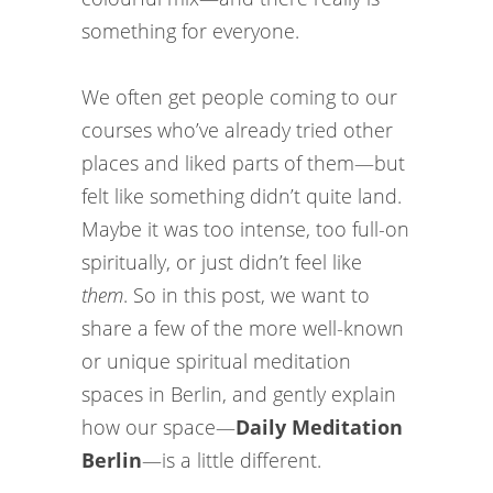
something for everyone.
We often get people coming to our
courses who’ve already tried other
places and liked parts of them—but
felt like something didn’t quite land.
Maybe it was too intense, too full-on
spiritually, or just didn’t feel like
them
. So in this post, we want to
share a few of the more well-known
or unique spiritual meditation
spaces in Berlin, and gently explain
how our space—
Daily Meditation
Berlin
—is a little different.