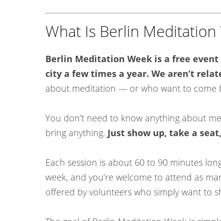
What Is Berlin Meditatio
Berlin Meditation Week is a free event
city a few times a year. We aren’t relat
about meditation — or who want to come bac
You don’t need to know anything about medi
bring anything.
Just show up, take a seat
Each session is about 60 to 90 minutes lo
week, and you’re welcome to attend as many
offered by volunteers who simply want to 