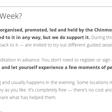
n Week?
 organised, promoted, led and held by the Chinmo
ed to it in any way, but we do support it.
During thi
k to it — are invited to try out different guided sess
tation in advance. You don’t need to register or sign 
, and let yourself experience a few moments of p
ng and usually happens in the evening. Some locations
 as you like. It’s completely free — there’s no cost a
share what has helped them.