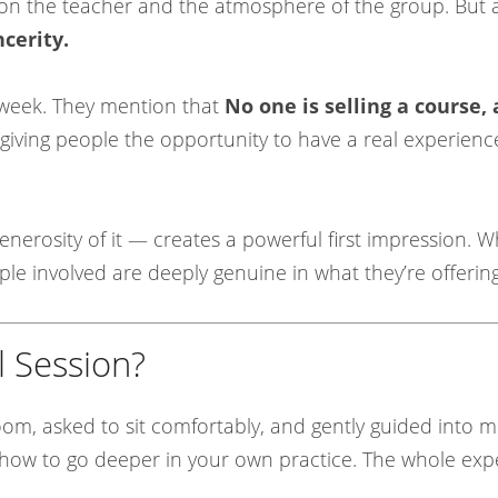
ing on the teacher and the atmosphere of the group. Bu
ncerity.
 week. They mention that
No one is selling a course, 
 giving people the opportunity to have a real experienc
nerosity of it — creates a powerful first impression. Wh
ople involved are deeply genuine in what they’re offering
l Session?
om, asked to sit comfortably, and gently guided into me
n how to go deeper in your own practice. The whole exp