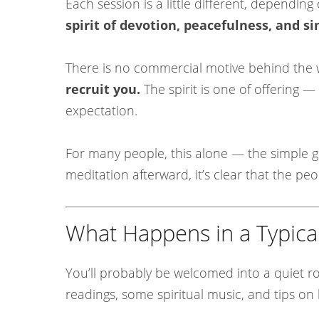
Each session is a little different, depend
spirit of devotion, peacefulness, and si
There is no commercial motive behind the
recruit you.
The spirit is one of offering —
expectation.
For many people, this alone — the simple ge
meditation afterward, it’s clear that the pe
What Happens in a Typica
You’ll probably be welcomed into a quiet ro
readings, some spiritual music, and tips o