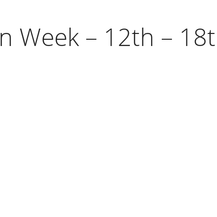
on Week – 12th – 1