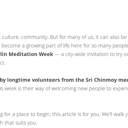
y, culture, community. But for many of us, it can also be
y become a growing part of life here for so many people
lin Meditation Week
— a city-wide invitation to try 
ct.
 by longtime volunteers from the Sri Chinmoy med
this week is their way of welcoming new people to experi
 for a place to begin, this article is for you. We’ll wal
 that suits you.