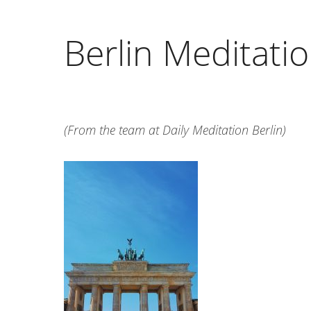
Berlin Meditati
(From the team at Daily Meditation Berlin)