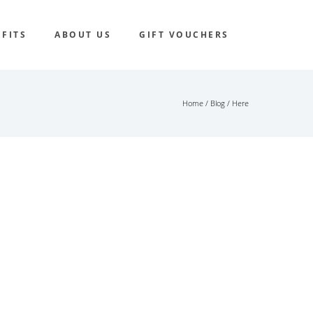
FITS
ABOUT US
GIFT VOUCHERS
Home
/
Blog
/ Here