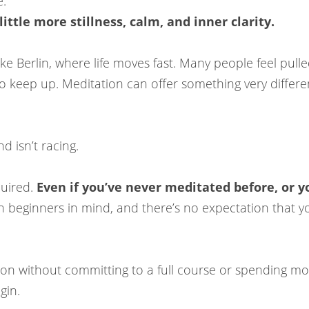
e:
ittle more stillness, calm, and inner clarity.
like Berlin, where life moves fast. Many people feel pul
 to keep up. Meditation can offer something very differe
d isn’t racing.
quired.
Even if you’ve never meditated before, or you
 beginners in mind, and there’s no expectation that you
tion without committing to a full course or spending mo
gin.