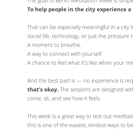
The goal of Berlin Meditation Week is simpl
To help people in the city experience a l
That can be especially meaningful in a city 
social life, technology, or just the pressure
A moment to breathe.
A way to connect with yourself.
A chance to feel what it’s like when your min
And the best part is — no experience is re
that’s okay.
The sessions are designed with
come, sit, and see how it feels.
This week is a great way to test out medita
this is one of the easiest, kindest ways to be