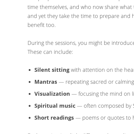
time themselves, and who now share what th
and yet they take the time to prepare and h
benefit too.
During the sessions, you might be introduced
These can include:
Silent sitting
with attention on the hea
Mantras
— repeating sacred or calming
Visualization
— focusing the mind on li
Spiritual music
— often composed by Sr
Short readings
— poems or quotes to h