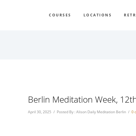
COURSES
LOCATIONS
RETR
Berlin Meditation Week, 12t
April 30, 2025
/
Posted By : Alison Daily Meditation Berlin
/
0 