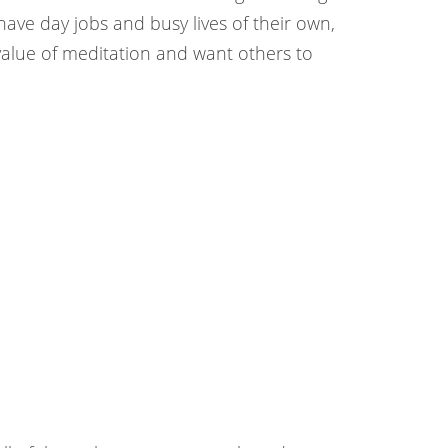
ve day jobs and busy lives of their own,
value of meditation and want others to