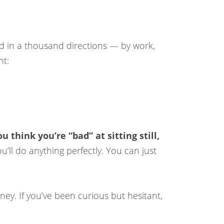
led in a thousand directions — by work,
nt:
 think you’re “bad” at sitting still,
’ll do anything perfectly. You can just
ney. If you’ve been curious but hesitant,