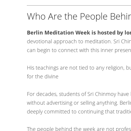
Who Are the People Behin
Berlin Meditation Week is hosted by l
devotional approach to meditation. Sri Ch
can begin to connect with this inner prese
His teachings are not tied to any religion, b
for the divine
For decades, students of Sri Chinmoy have 
without advertising or selling anything. B
deeply committed to continuing that tradit
The people behind the week are not profess