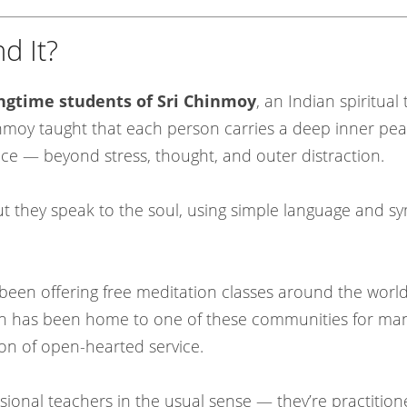
d It?
ongtime students of Sri Chinmoy
, an Indian spiritua
inmoy taught that each person carries a deep inner pe
nce — beyond stress, thought, and outer distraction.
ut they speak to the soul, using simple language and symb
been offering free meditation classes around the worl
erlin has been home to one of these communities for ma
ion of open-hearted service.
ional teachers in the usual sense — they’re practitio