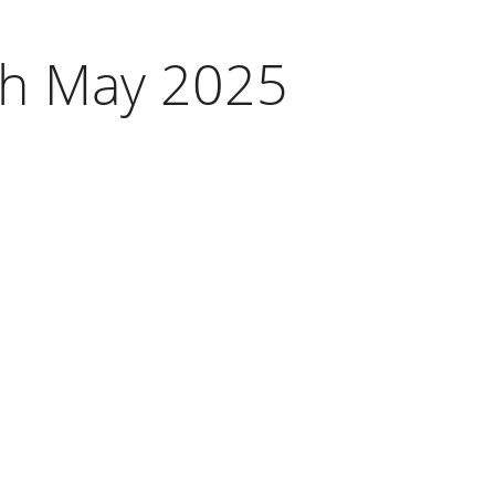
8th May 2025