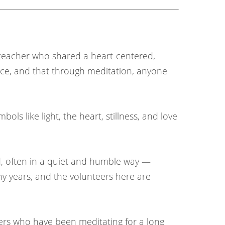
l teacher who shared a heart-centered,
ace, and that through meditation, anyone
ols like light, the heart, stillness, and love
d, often in a quiet and humble way —
ny years, and the volunteers here are
ners who have been meditating for a long