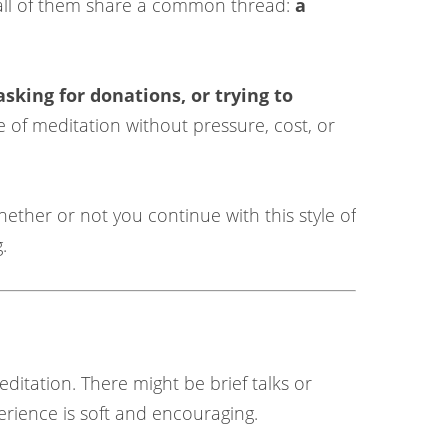
t all of them share a common thread:
a
asking for donations, or trying to
e of meditation without pressure, cost, or
ether or not you continue with this style of
.
ditation. There might be brief talks or
erience is soft and encouraging.