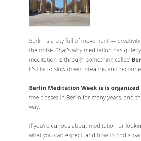
Berlin is a city full of movement — creativit
the noise. That’s why meditation has quietl
meditation is through something called
Ber
it’s like to slow down, breathe, and reconne
Berlin Meditation Week is is organized
free classes in Berlin for many years, and 
way.
If you’re curious about meditation or looking
what you can expect, and how to find a path