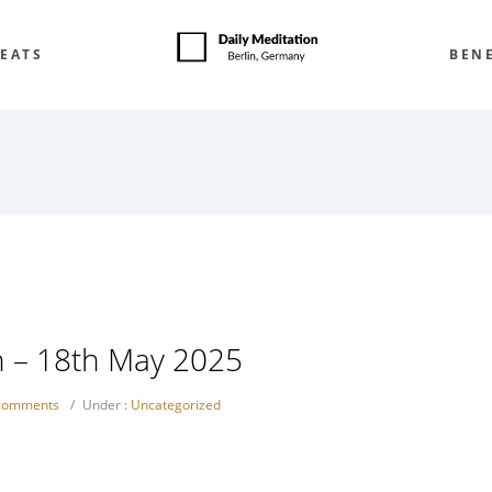
EATS
BENE
h – 18th May 2025
comments
/
Under :
Uncategorized