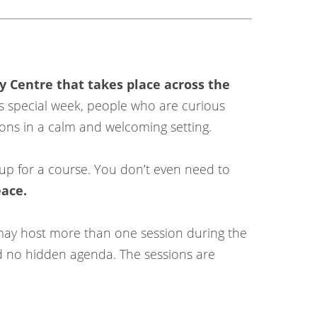
y Centre that takes place across the
s special week, people who are curious
ions in a calm and welcoming setting.
up for a course. You don’t even need to
eace.
 may host more than one session during the
nd no hidden agenda. The sessions are