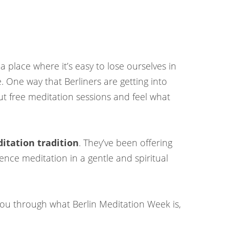
 a place where it’s easy to lose ourselves in
. One way that Berliners are getting into
out free meditation sessions and feel what
itation tradition
. They’ve been offering
ence meditation in a gentle and spiritual
k you through what Berlin Meditation Week is,