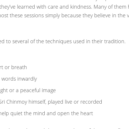
ey’ve learned with care and kindness. Many of them ha
ost these sessions simply because they believe in the 
 to several of the techniques used in their tradition.
rt or breath
 words inwardly
ght or a peaceful image
i Chinmoy himself, played live or recorded
elp quiet the mind and open the heart