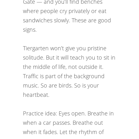
Gate — and you’ll find benches
where people cry privately or eat
sandwiches slowly. These are good
signs.
Tiergarten won’t give you pristine
solitude. But it will teach you to sit in
the middle of life, not outside it.
Traffic is part of the background
music. So are birds. So is your
heartbeat.
Practice idea: Eyes open. Breathe in
when a car passes. Breathe out
when it fades. Let the rhythm of