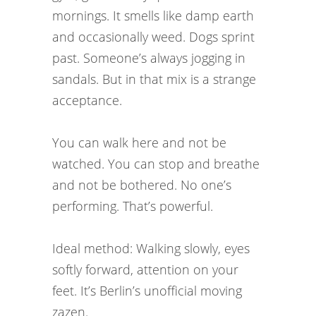
mornings. It smells like damp earth
and occasionally weed. Dogs sprint
past. Someone’s always jogging in
sandals. But in that mix is a strange
acceptance.
You can walk here and not be
watched. You can stop and breathe
and not be bothered. No one’s
performing. That’s powerful.
Ideal method: Walking slowly, eyes
softly forward, attention on your
feet. It’s Berlin’s unofficial moving
zazen.