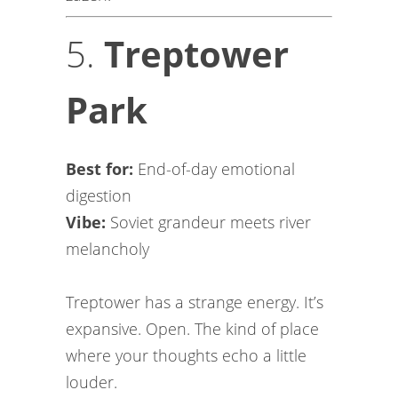
5.
Treptower
Park
Best for:
End-of-day emotional
digestion
Vibe:
Soviet grandeur meets river
melancholy
Treptower has a strange energy. It’s
expansive. Open. The kind of place
where your thoughts echo a little
louder.