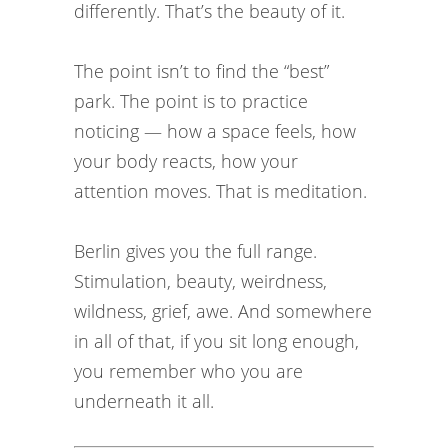
differently. That’s the beauty of it.
The point isn’t to find the “best”
park. The point is to practice
noticing — how a space feels, how
your body reacts, how your
attention moves. That is meditation.
Berlin gives you the full range.
Stimulation, beauty, weirdness,
wildness, grief, awe. And somewhere
in all of that, if you sit long enough,
you remember who you are
underneath it all.