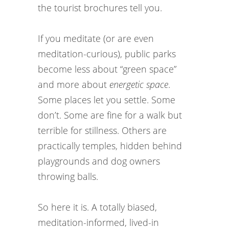
the tourist brochures tell you.
If you meditate (or are even
meditation-curious), public parks
become less about “green space”
and more about
energetic space
.
Some places let you settle. Some
don’t. Some are fine for a walk but
terrible for stillness. Others are
practically temples, hidden behind
playgrounds and dog owners
throwing balls.
So here it is. A totally biased,
meditation-informed, lived-in