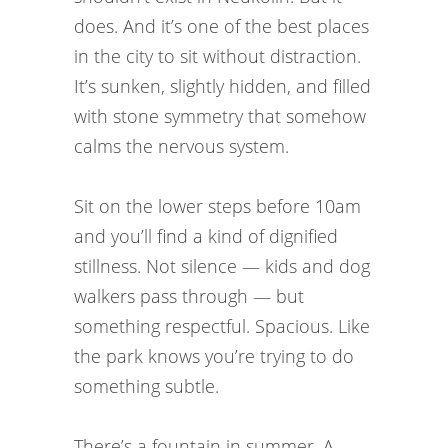
does. And it’s one of the best places
in the city to sit without distraction.
It’s sunken, slightly hidden, and filled
with stone symmetry that somehow
calms the nervous system.
Sit on the lower steps before 10am
and you’ll find a kind of dignified
stillness. Not silence — kids and dog
walkers pass through — but
something respectful. Spacious. Like
the park knows you’re trying to do
something subtle.
There’s a fountain in summer. A