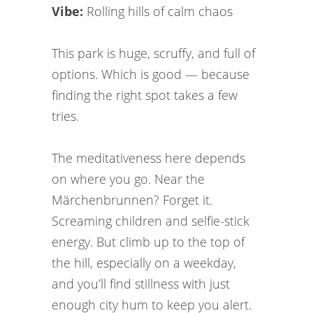
Vibe:
Rolling hills of calm chaos
This park is huge, scruffy, and full of
options. Which is good — because
finding the right spot takes a few
tries.
The meditativeness here depends
on where you go. Near the
Märchenbrunnen? Forget it.
Screaming children and selfie-stick
energy. But climb up to the top of
the hill, especially on a weekday,
and you’ll find stillness with just
enough city hum to keep you alert.