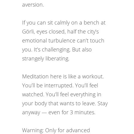
aversion.
If you can sit calmly on a bench at
Görli, eyes closed, half the city’s
emotional turbulence can’t touch
you. It’s challenging. But also
strangely liberating.
Meditation here is like a workout.
You’ll be interrupted. You’ll feel
watched. You’ll feel everything in
your body that wants to leave. Stay
anyway — even for 3 minutes.
Warning: Only for advanced