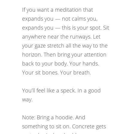
If you want a meditation that
expands you — not calms you,
expands you — this is your spot. Sit
anywhere near the runways. Let
your gaze stretch all the way to the
horizon. Then bring your attention
back to your body. Your hands.
Your sit bones. Your breath.
You’ll feel like a speck. In a good
way.
Note: Bring a hoodie. And
something to sit on. Concrete gets