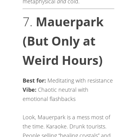
metaphysical
and
cold.
7.
Mauerpark
(But Only at
Weird Hours)
Best for:
Meditating with resistance
Vibe:
Chaotic neutral with
emotional flashbacks
Look, Mauerpark is a mess most of
the time. Karaoke. Drunk tourists.
People selling “healing crystals” and