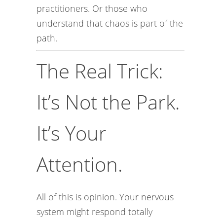
practitioners. Or those who
understand that chaos is part of the
path.
The Real Trick:
It’s Not the Park.
It’s Your
Attention.
All of this is opinion. Your nervous
system might respond totally