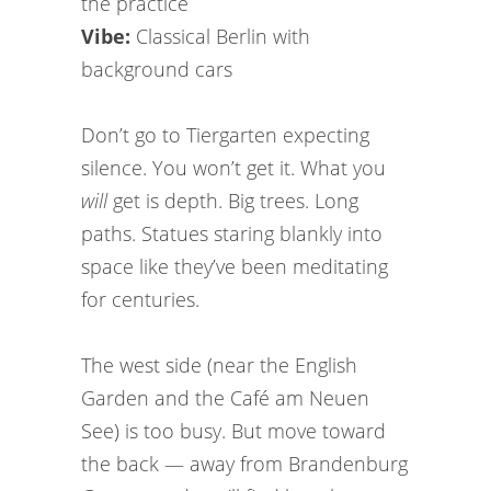
the practice
Vibe:
Classical Berlin with
background cars
Don’t go to Tiergarten expecting
silence. You won’t get it. What you
will
get is depth. Big trees. Long
paths. Statues staring blankly into
space like they’ve been meditating
for centuries.
The west side (near the English
Garden and the Café am Neuen
See) is too busy. But move toward
the back — away from Brandenburg