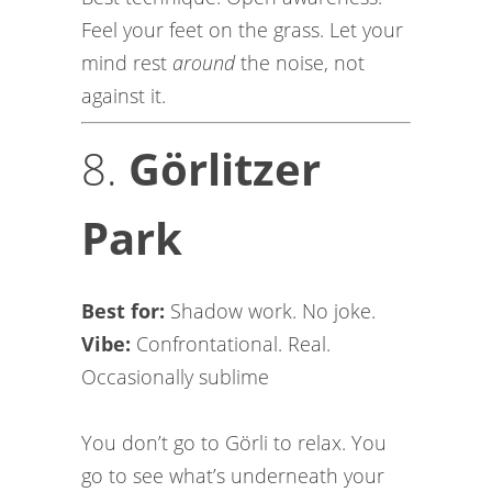
Feel your feet on the grass. Let your
mind rest
around
the noise, not
against it.
8.
Görlitzer
Park
Best for:
Shadow work. No joke.
Vibe:
Confrontational. Real.
Occasionally sublime
You don’t go to Görli to relax. You
go to see what’s underneath your