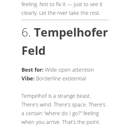
feeling. Not to fix it — just to see it
clearly. Let the river take the rest.
6.
Tempelhofer
Feld
Best for:
Wide open attention
Vibe:
Borderline existential
Tempelhof is a strange beast.
There’s wind. There’s space. There’s
a certain “where do I go?” feeling
when you arrive. That’s the point.