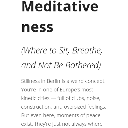
Meditative
ness
(Where to Sit, Breathe,
and Not Be Bothered)
Stillness in Berlin is a weird concept.
You’re in one of Europe’s most
kinetic cities — full of clubs, noise,
construction, and oversized feelings.
But even here, moments of peace
exist. They’re just not always where