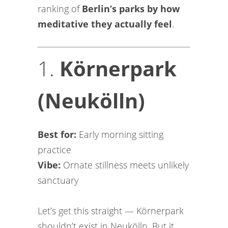
ranking of
Berlin’s parks by how
meditative they actually feel
.
1.
Körnerpark
(Neukölln)
Best for:
Early morning sitting
practice
Vibe:
Ornate stillness meets unlikely
sanctuary
Let’s get this straight — Körnerpark
shouldn’t exist in Neukölln. But it