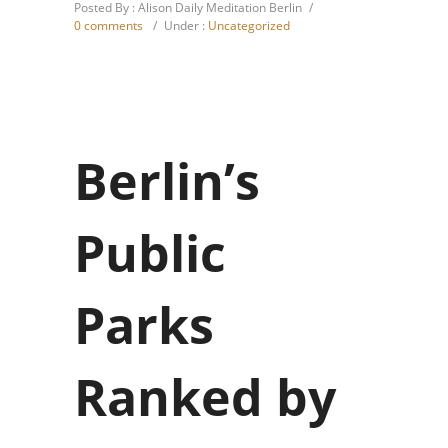
Posted By : Alison Daily Meditation Berlin
/
0 comments
/
Under :
Uncategorized
Berlin’s
Public
Parks
Ranked by