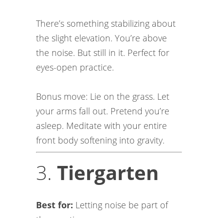
There’s something stabilizing about
the slight elevation. You’re above
the noise. But still in it. Perfect for
eyes-open practice.
Bonus move: Lie on the grass. Let
your arms fall out. Pretend you’re
asleep. Meditate with your entire
front body softening into gravity.
3.
Tiergarten
Best for:
Letting noise be part of