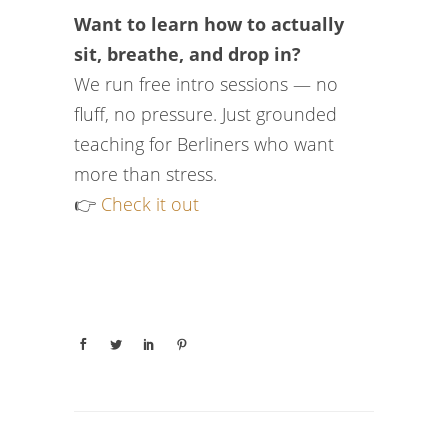
Want to learn how to actually
sit, breathe, and drop in?
We run free intro sessions — no
fluff, no pressure. Just grounded
teaching for Berliners who want
more than stress.
👉
Check it out