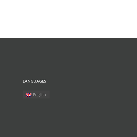
LANGUAGES
English