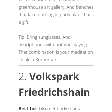
greenhouse art gallery. And benches
that face nothing in particular. That’s
a gift.
Tip: Bring sunglasses. And
headphones with nothing playing.
That combination is your meditation
cloak in Körnerpark.
2.
Volkspark
Friedrichshain
Best for:
Discreet body scans