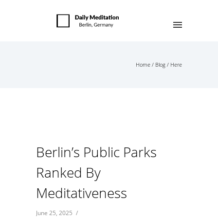
Home
/
Blog
/ Here
Berlin’s Public Parks
Ranked By
Meditativeness
June 25, 2025
/