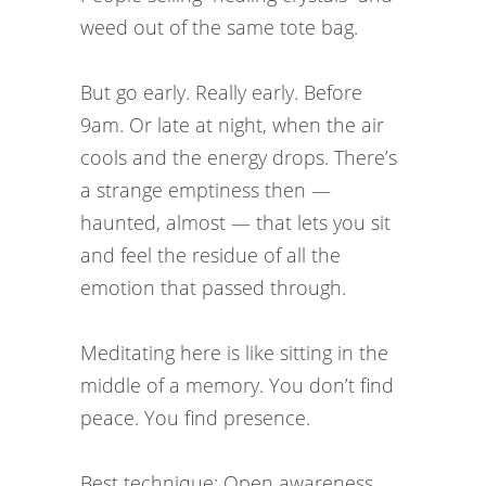
weed out of the same tote bag.
But go early. Really early. Before
9am. Or late at night, when the air
cools and the energy drops. There’s
a strange emptiness then —
haunted, almost — that lets you sit
and feel the residue of all the
emotion that passed through.
Meditating here is like sitting in the
middle of a memory. You don’t find
peace. You find presence.
Best technique: Open awareness.