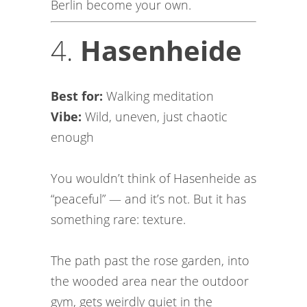
Berlin become your own.
4.
Hasenheide
Best for:
Walking meditation
Vibe:
Wild, uneven, just chaotic
enough
You wouldn’t think of Hasenheide as
“peaceful” — and it’s not. But it has
something rare: texture.
The path past the rose garden, into
the wooded area near the outdoor
gym, gets weirdly quiet in the