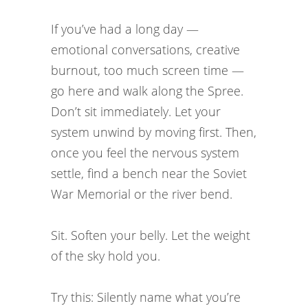
If you’ve had a long day —
emotional conversations, creative
burnout, too much screen time —
go here and walk along the Spree.
Don’t sit immediately. Let your
system unwind by moving first. Then,
once you feel the nervous system
settle, find a bench near the Soviet
War Memorial or the river bend.
Sit. Soften your belly. Let the weight
of the sky hold you.
Try this: Silently name what you’re