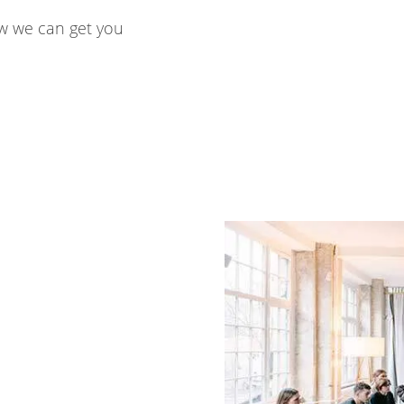
w we can get you