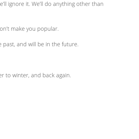
We’ll ignore it. We’ll do anything other than
won’t make you popular.
 past, and will be in the future.
er to winter, and back again.