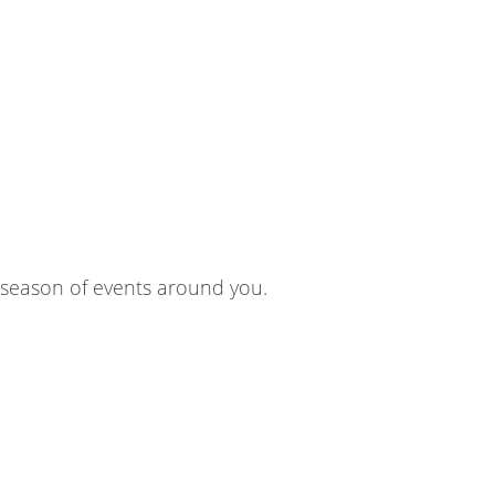
 season of events around you.