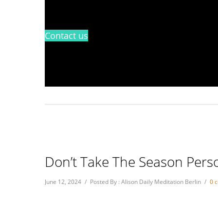
Contact us
Don’t Take The Season Perso
June 12, 2024
/
Posted By : Alison Daily Meditation Berlin
/
0 