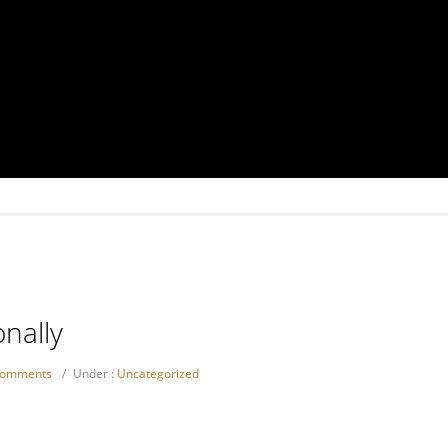
nally
comments
/
Under :
Uncategorized