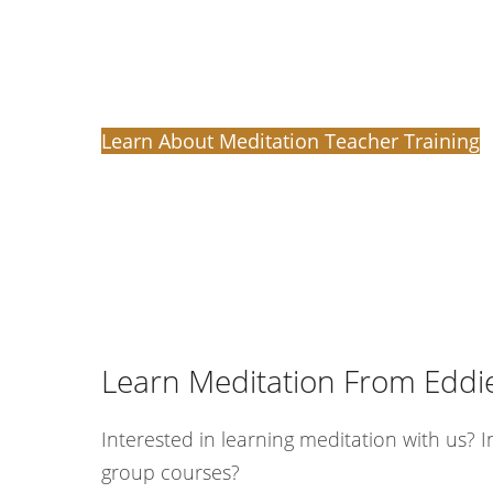
Learn About Meditation Teacher Training
Learn Meditation From Eddi
Interested in learning meditation with us? I
group courses?