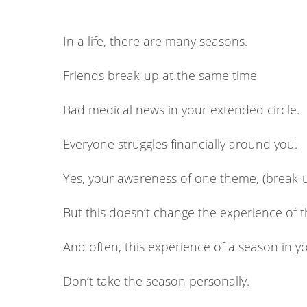
In a life, there are many seasons.
Friends break-up at the same time
Bad medical news in your extended circle.
Everyone struggles financially around you.
Yes, your awareness of one theme, (break-
But this doesn’t change the experience of 
And often, this experience of a season in you
Don’t take the season personally.