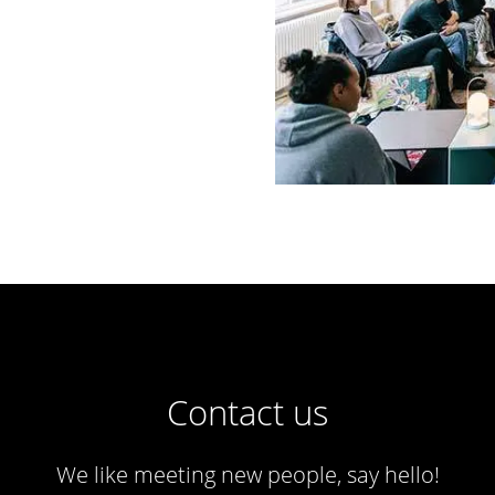
Contact us
We like meeting new people, say hello!