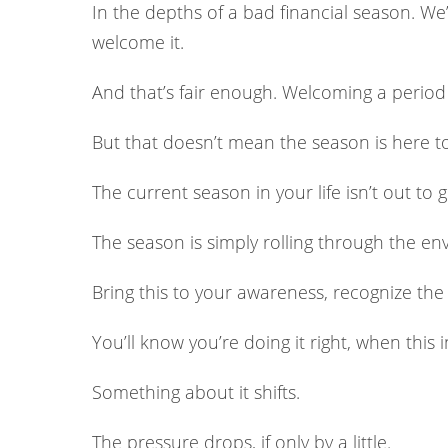
In the depths of a bad financial season. We’ll 
welcome it.
And that’s fair enough. Welcoming a period 
But that doesn’t mean the season is here to sp
The current season in your life isn’t out to 
The season is simply rolling through the e
Bring this to your awareness, recognize the s
You’ll know you’re doing it right, when this 
Something about it shifts.
The pressure drops, if only by a little.