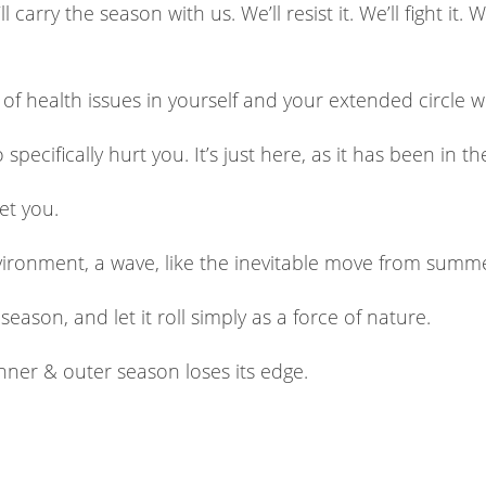
carry the season with us. We’ll resist it. We’ll fight it. 
of health issues in yourself and your extended circle 
ecifically hurt you. It’s just here, as it has been in the
get you.
nvironment, a wave, like the inevitable move from summ
eason, and let it roll simply as a force of nature.
inner & outer season loses its edge.