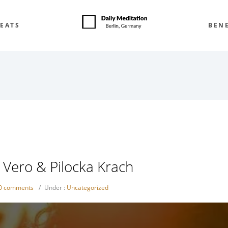
EATS
BENE
e Vero & Pilocka Krach
0 comments
/
Under :
Uncategorized