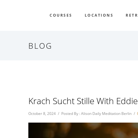
COURSES
LOCATIONS
RETR
BLOG
Krach Sucht Stille With Eddi
October 8, 2024
/
Posted By : Alison Daily Meditation Berlin
/