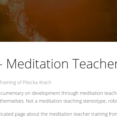
- Meditation Teacher
raining of Pilocka Krach
documentary on development through meditation teach
themselves. Not a meditation teaching stereotype, rob
icated page about the meditation teacher training fr