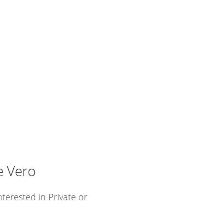
e Vero
nterested in Private or