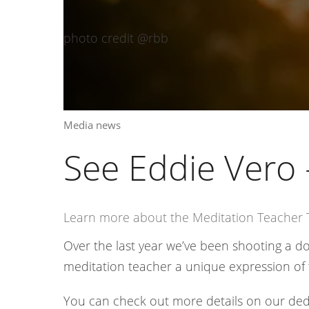
photo credit @rbb
Media news
See Eddie Vero 
Learn more about the Meditation Teacher T
Over the last year we’ve been shooting a 
meditation teacher a unique expression of 
You can check out more details on our ded