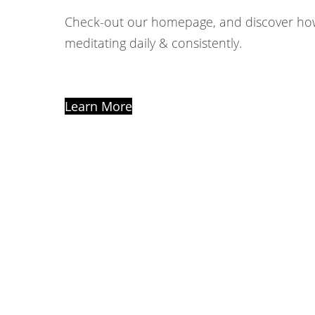
Check-out our homepage, and discover ho
meditating daily & consistently.
Learn More