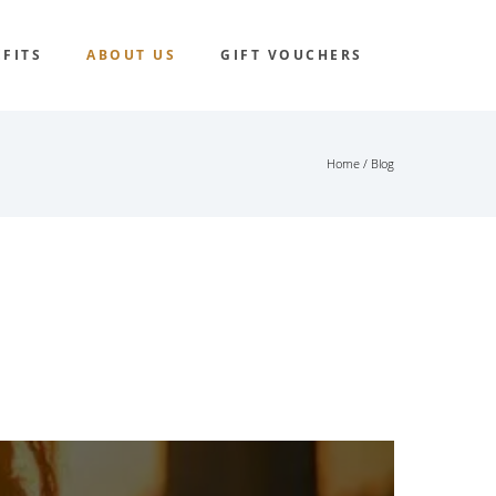
FITS
ABOUT US
GIFT VOUCHERS
Home
/ Blog