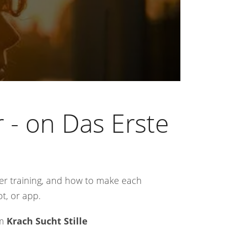
 - on Das Erste
er training, and how to make each
ot, or app.
om
Krach Sucht Stille