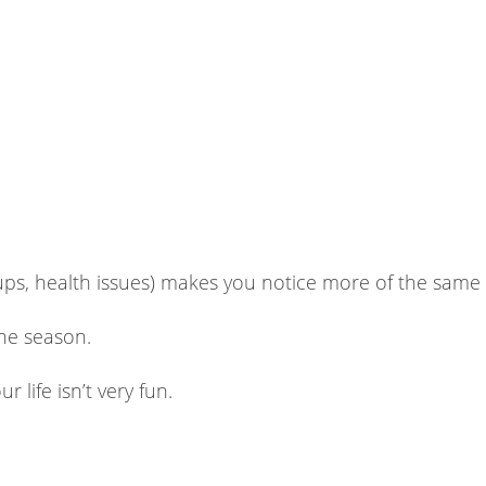
ups, health issues) makes you notice more of the same
the season.
r life isn’t very fun.