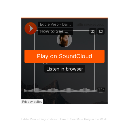
Eddie Vero – Daily Podcast
·
How to See More Unity in the World