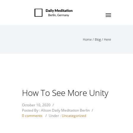
Home
/
Blog
/ Here
How To See More Unity
October 10, 2020
/
Posted By : Alison Daily Meditation Berlin
/
0 comments
/
Under :
Uncategorized