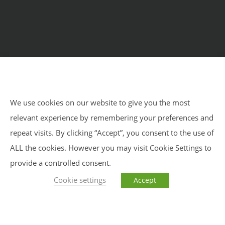
Home
Courses
Meditation Retreats
Benefits
About Us
Impressum
Privacy Policy
Blog
We use cookies on our website to give you the most
relevant experience by remembering your preferences and
Impressum
Privacy Policy
Sitemap
repeat visits. By clicking “Accept”, you consent to the use of
ALL the cookies. However you may visit Cookie Settings to
provide a controlled consent.
Cookie settings
Accept