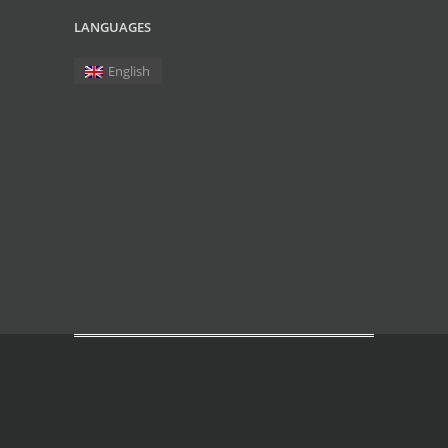
LANGUAGES
English