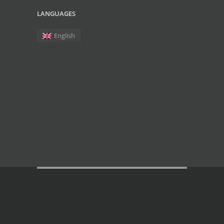
LANGUAGES
English