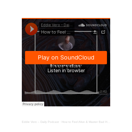
Eddie Vero – Daily Podcast
·
How to Feel Alive & Master Bad Habits