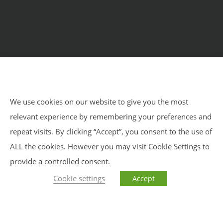
Home
Courses
Meditation Retreats
Benefits
About Us
Impressum
Privacy Policy
Blog
We use cookies on our website to give you the most
relevant experience by remembering your preferences and
Impressum
Privacy Policy
Sitemap
repeat visits. By clicking “Accept”, you consent to the use of
ALL the cookies. However you may visit Cookie Settings to
provide a controlled consent.
Cookie settings
Accept