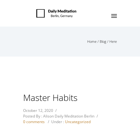
Home
/
Blog
/ Here
Master Habits
October 12, 2020
/
Posted By : Alison Daily Meditation Berlin
/
0 comments
/
Under :
Uncategorized