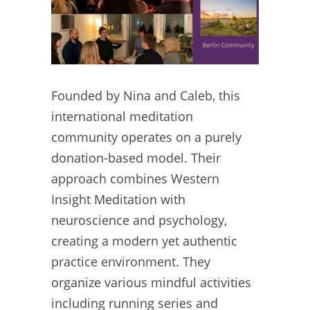
Founded by Nina and Caleb, this
international meditation
community operates on a purely
donation-based model. Their
approach combines Western
Insight Meditation with
neuroscience and psychology,
creating a modern yet authentic
practice environment. They
organize various mindful activities
including running series and