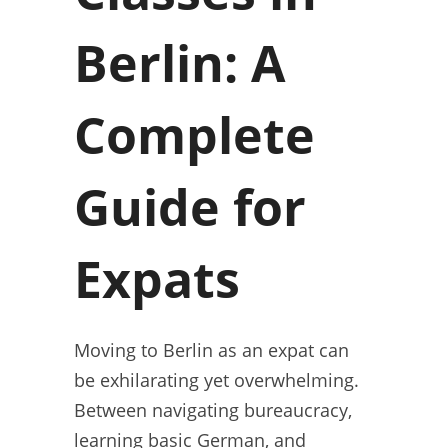
Berlin: A
Complete
Guide for
Expats
Moving to Berlin as an expat can
be exhilarating yet overwhelming.
Between navigating bureaucracy,
learning basic German, and