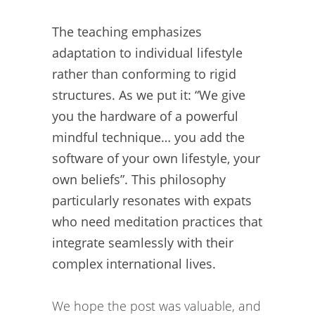
The teaching emphasizes
adaptation to individual lifestyle
rather than conforming to rigid
structures. As we put it: “We give
you the hardware of a powerful
mindful technique… you add the
software of your own lifestyle, your
own beliefs”. This philosophy
particularly resonates with expats
who need meditation practices that
integrate seamlessly with their
complex international lives.
We hope the post was valuable, and