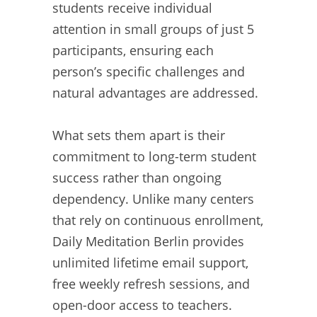
students receive individual
attention in small groups of just 5
participants, ensuring each
person’s specific challenges and
natural advantages are addressed.
What sets them apart is their
commitment to long-term student
success rather than ongoing
dependency. Unlike many centers
that rely on continuous enrollment,
Daily Meditation Berlin provides
unlimited lifetime email support,
free weekly refresh sessions, and
open-door access to teachers.