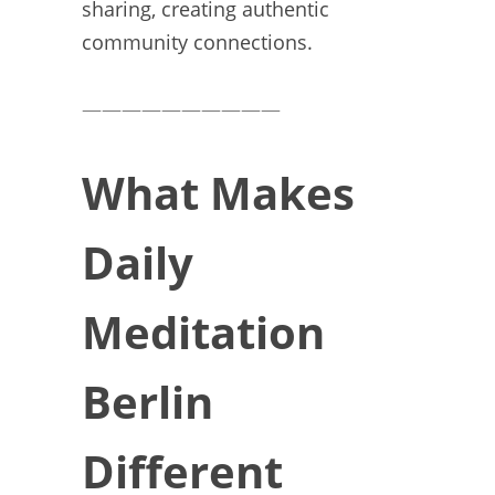
sharing, creating authentic
community connections.
——————————
What Makes
Daily
Meditation
Berlin
Different