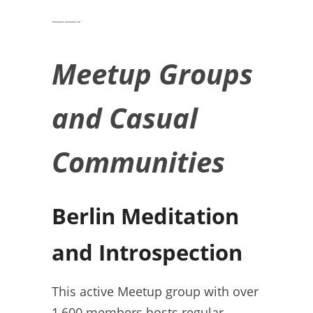
——-
Meetup Groups
and Casual
Communities
Berlin Meditation
and Introspection
This active Meetup group with over
1,600 members hosts regular