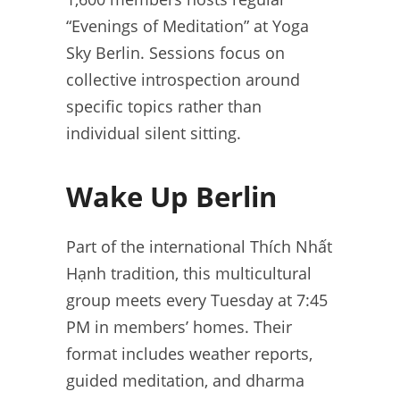
“Evenings of Meditation” at Yoga
Sky Berlin. Sessions focus on
collective introspection around
specific topics rather than
individual silent sitting.
Wake Up Berlin
Part of the international Thích Nhất
Hạnh tradition, this multicultural
group meets every Tuesday at 7:45
PM in members’ homes. Their
format includes weather reports,
guided meditation, and dharma