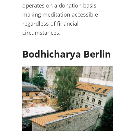
operates on a donation basis,
making meditation accessible
regardless of financial
circumstances.
Bodhicharya Berlin