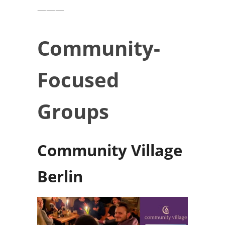
———
Community-
Focused
Groups
Community Village
Berlin