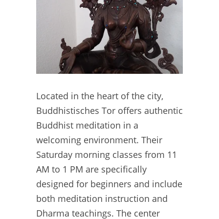
Located in the heart of the city,
Buddhistisches Tor offers authentic
Buddhist meditation in a
welcoming environment. Their
Saturday morning classes from 11
AM to 1 PM are specifically
designed for beginners and include
both meditation instruction and
Dharma teachings. The center