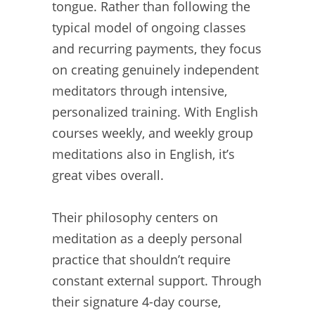
tongue. Rather than following the
typical model of ongoing classes
and recurring payments, they focus
on creating genuinely independent
meditators through intensive,
personalized training. With English
courses weekly, and weekly group
meditations also in English, it’s
great vibes overall.
Their philosophy centers on
meditation as a deeply personal
practice that shouldn’t require
constant external support. Through
their signature 4-day course,