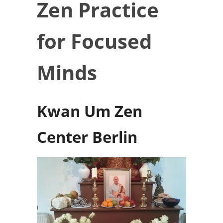
Zen Practice
for Focused
Minds
Kwan Um Zen
Center Berlin