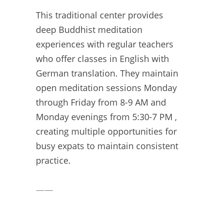
This traditional center provides
deep Buddhist meditation
experiences with regular teachers
who offer classes in English with
German translation. They maintain
open meditation sessions Monday
through Friday from 8-9 AM and
Monday evenings from 5:30-7 PM ,
creating multiple opportunities for
busy expats to maintain consistent
practice.
——