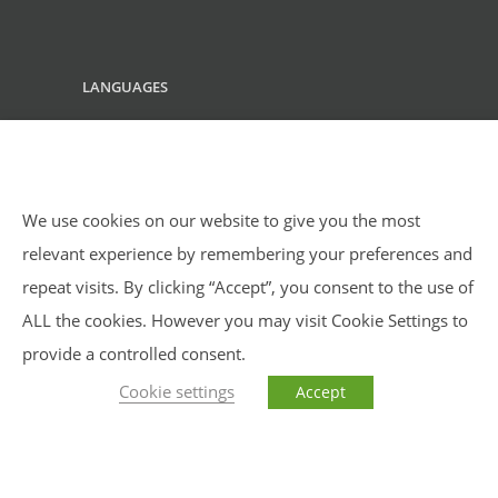
LANGUAGES
English
We use cookies on our website to give you the most
relevant experience by remembering your preferences and
repeat visits. By clicking “Accept”, you consent to the use of
ALL the cookies. However you may visit Cookie Settings to
provide a controlled consent.
Cookie settings
Accept