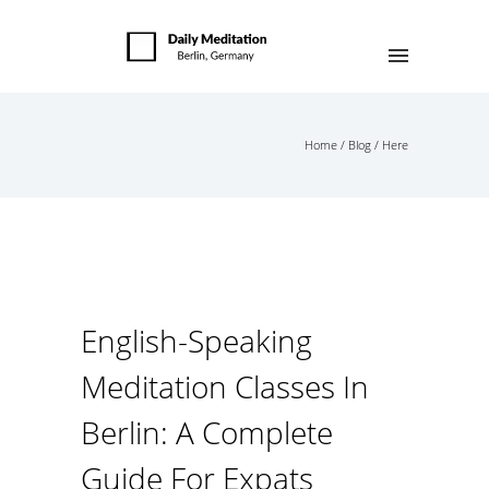
Home
/
Blog
/ Here
English-Speaking
Meditation Classes In
Berlin: A Complete
Guide For Expats