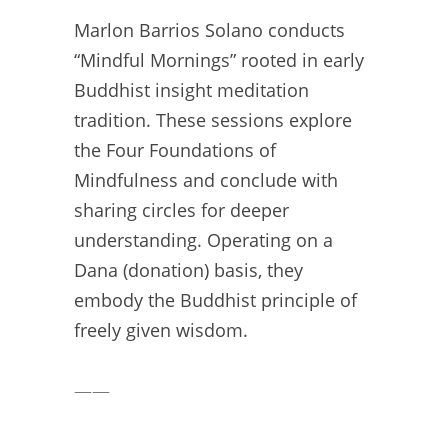
Marlon Barrios Solano conducts
“Mindful Mornings” rooted in early
Buddhist insight meditation
tradition. These sessions explore
the Four Foundations of
Mindfulness and conclude with
sharing circles for deeper
understanding. Operating on a
Dana (donation) basis, they
embody the Buddhist principle of
freely given wisdom.
——