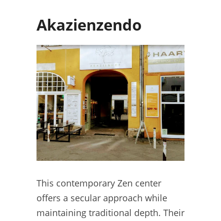
Akazienzendo
This contemporary Zen center
offers a secular approach while
maintaining traditional depth. Their