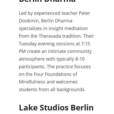
Led by experienced teacher Peter
Doobinin, Berlin Dharma
specializes in insight meditation
from the Theravada tradition. Their
Tuesday evening sessions at 7:15
PM create an intimate community
atmosphere with typically 8-10
participants. The practice focuses
on the Four Foundations of
Mindfulness and welcomes
students from all backgrounds.
Lake Studios Berlin