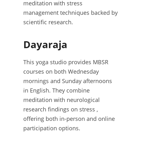
meditation with stress
management techniques backed by
scientific research.
Dayaraja
This yoga studio provides MBSR
courses on both Wednesday
mornings and Sunday afternoons
in English. They combine
meditation with neurological
research findings on stress ,
offering both in-person and online
participation options.