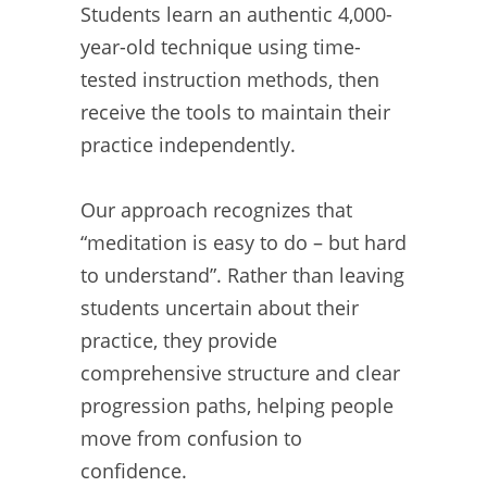
Students learn an authentic 4,000-
year-old technique using time-
tested instruction methods, then
receive the tools to maintain their
practice independently.
Our approach recognizes that
“meditation is easy to do – but hard
to understand”. Rather than leaving
students uncertain about their
practice, they provide
comprehensive structure and clear
progression paths, helping people
move from confusion to
confidence.