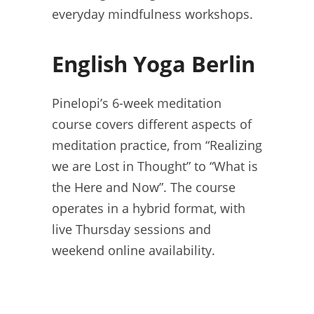
everyday mindfulness workshops.
English Yoga Berlin
Pinelopi’s 6-week meditation
course covers different aspects of
meditation practice, from “Realizing
we are Lost in Thought” to “What is
the Here and Now”. The course
operates in a hybrid format, with
live Thursday sessions and
weekend online availability.