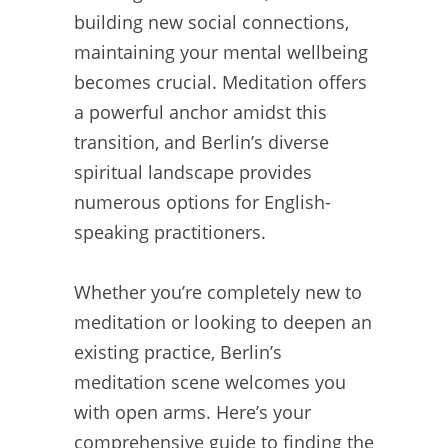
building new social connections,
maintaining your mental wellbeing
becomes crucial. Meditation offers
a powerful anchor amidst this
transition, and Berlin’s diverse
spiritual landscape provides
numerous options for English-
speaking practitioners.
Whether you’re completely new to
meditation or looking to deepen an
existing practice, Berlin’s
meditation scene welcomes you
with open arms. Here’s your
comprehensive guide to finding the