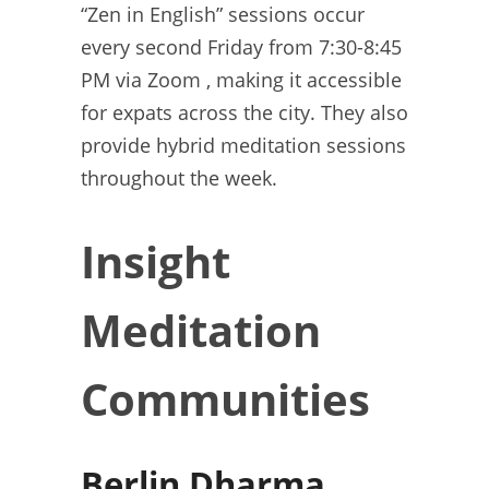
“Zen in English” sessions occur
every second Friday from 7:30-8:45
PM via Zoom , making it accessible
for expats across the city. They also
provide hybrid meditation sessions
throughout the week.
Insight
Meditation
Communities
Berlin Dharma