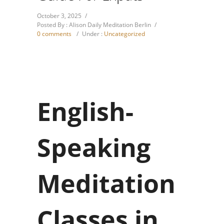
October 3, 2025
/
Posted By : Alison Daily Meditation Berlin
/
0 comments
/
Under :
Uncategorized
English-
Speaking
Meditation
Classes in