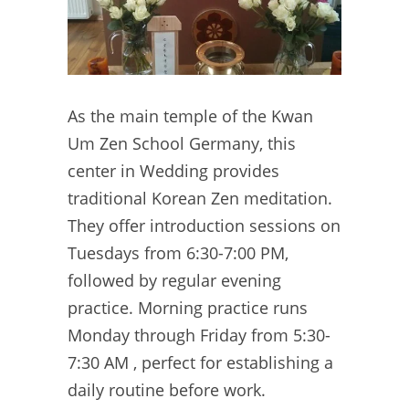
As the main temple of the Kwan
Um Zen School Germany, this
center in Wedding provides
traditional Korean Zen meditation.
They offer introduction sessions on
Tuesdays from 6:30-7:00 PM,
followed by regular evening
practice. Morning practice runs
Monday through Friday from 5:30-
7:30 AM , perfect for establishing a
daily routine before work.