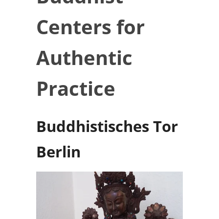
Centers for
Authentic
Practice
Buddhistisches Tor
Berlin