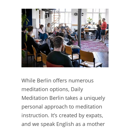
While Berlin offers numerous
meditation options, Daily
Meditation Berlin takes a uniquely
personal approach to meditation
instruction. It’s created by expats,
and we speak English as a mother