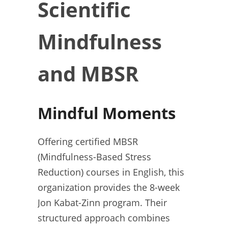
Scientific
Mindfulness
and MBSR
Mindful Moments
Offering certified MBSR
(Mindfulness-Based Stress
Reduction) courses in English, this
organization provides the 8-week
Jon Kabat-Zinn program. Their
structured approach combines