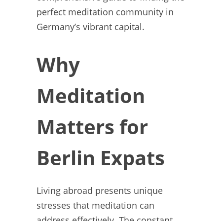
perfect meditation community in
Germany’s vibrant capital.
Why
Meditation
Matters for
Berlin Expats
Living abroad presents unique
stresses that meditation can
address effectively. The constant