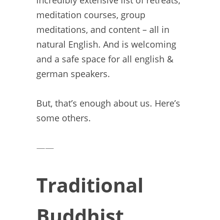
incredibly extensive list of retreats,
meditation courses, group
meditations, and content – all in
natural English. And is welcoming
and a safe space for all english &
german speakers.
But, that’s enough about us. Here’s
some others.
——
Traditional
Buddhist