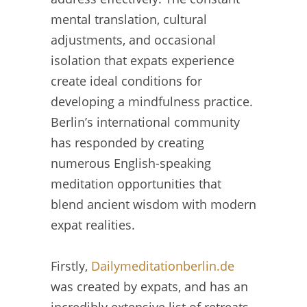
mental translation, cultural
adjustments, and occasional
isolation that expats experience
create ideal conditions for
developing a mindfulness practice.
Berlin’s international community
has responded by creating
numerous English-speaking
meditation opportunities that
blend ancient wisdom with modern
expat realities.
Firstly,
Dailymeditationberlin.de
was created by expats, and has an