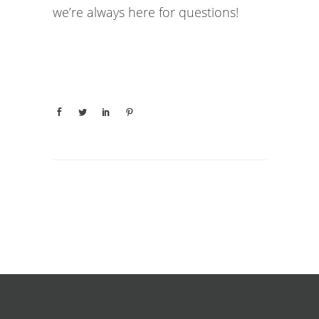
we’re always here for questions!