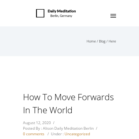
Home
/
Blog
/ Here
How To Move Forwards
In The World
August 12, 2020
/
Posted By : Alison Daily Meditation Berlin
/
0 comments
/
Under :
Uncategorized