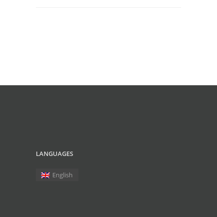
LANGUAGES
English