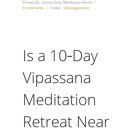
Posted By : Alison Daily Meditation Berlin
/
0 comments
/
Under :
Uncategorized
Is a 10‑Day
Vipassana
Meditation
Retreat Near