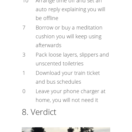
10
Arrange time off and set an
auto reply explaining you will
be offline
7
Borrow or buy a meditation
cushion you will keep using
afterwards
3
Pack loose layers, slippers and
unscented toiletries
1
Download your train ticket
and bus schedules
0
Leave your phone charger at
home, you will not need it
8. Verdict