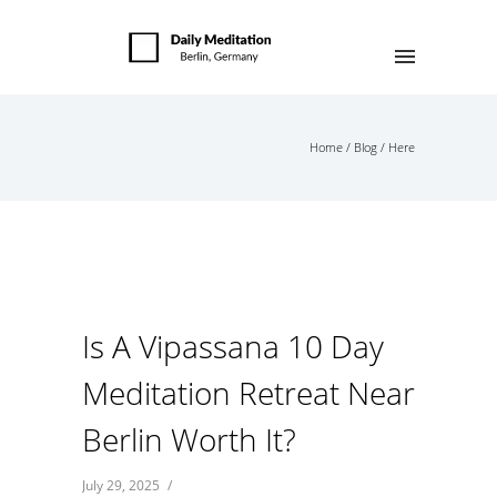
Home
/
Blog
/ Here
Is A Vipassana 10 Day
Meditation Retreat Near
Berlin Worth It?
July 29, 2025
/