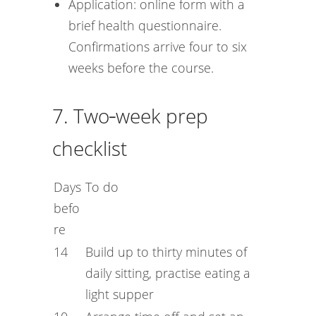
Application: online form with a
brief health questionnaire.
Confirmations arrive four to six
weeks before the course.
7. Two‑week prep
checklist
Days
To do
befo
re
14
Build up to thirty minutes of
daily sitting, practise eating a
light supper