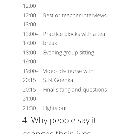
12:00
12:00–
Rest or teacher interviews
13:00
13:00–
Practice blocks with a tea
17:00
break
18:00–
Evening group sitting
19:00
19:00–
Video discourse with
20:15
S. N. Goenka
20:15–
Final sitting and questions
21:00
21:30
Lights out
4. Why people say it
changes their lives