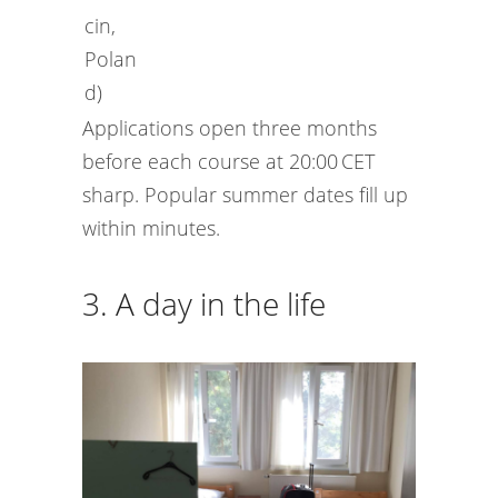
cin,
Polan
d)
Applications open three months
before each course at 20:00 CET
sharp. Popular summer dates fill up
within minutes.
3. A day in the life