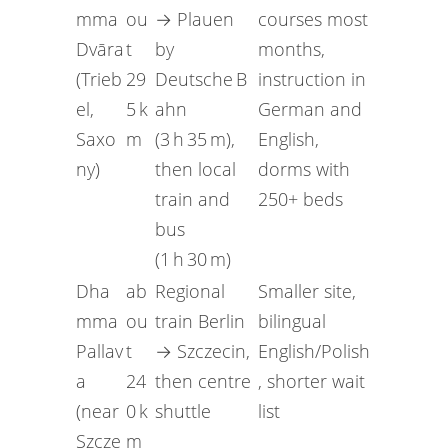
mma
ou
→ Plauen
courses most
Dvāra
t
by
months,
(Trieb
29
Deutsche B
instruction in
el,
5 k
ahn
German and
Saxo
m
(3 h 35 m),
English,
ny)
then local
dorms with
train and
250+ beds
bus
(1 h 30 m)
Dha
ab
Regional
Smaller site,
mma
ou
train Berlin
bilingual
Pallav
t
→ Szczecin,
English/Polish
a
24
then centre
, shorter wait
(near
0 k
shuttle
list
Szcze
m