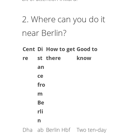
2. Where can you do it
near Berlin?
Cent
Di
How to get
Good to
re
st
there
know
an
ce
fro
m
Be
rli
n
Dha
ab
Berlin Hbf
Two ten‑day