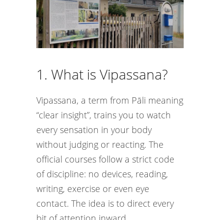
1. What is Vipassana?
Vipassana, a term from Pāli meaning
“clear insight”, trains you to watch
every sensation in your body
without judging or reacting. The
official courses follow a strict code
of discipline: no devices, reading,
writing, exercise or even eye
contact. The idea is to direct every
bit of attention inward.