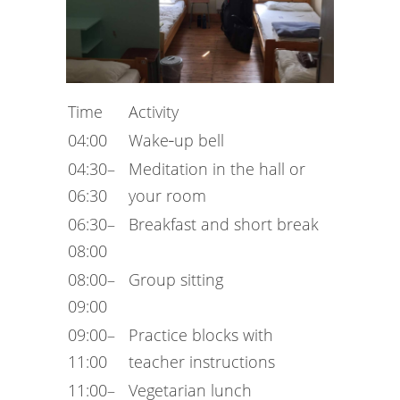
Time
Activity
04:00
Wake‑up bell
04:30–
Meditation in the hall or
06:30
your room
06:30–
Breakfast and short break
08:00
08:00–
Group sitting
09:00
09:00–
Practice blocks with
11:00
teacher instructions
11:00–
Vegetarian lunch