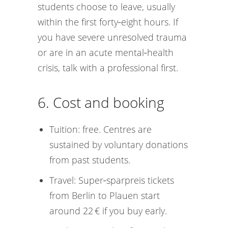
students choose to leave, usually
within the first forty‑eight hours. If
you have severe unresolved trauma
or are in an acute mental‑health
crisis, talk with a professional first.
6. Cost and booking
Tuition: free. Centres are
sustained by voluntary donations
from past students.
Travel: Super‑sparpreis tickets
from Berlin to Plauen start
around 22 € if you buy early.