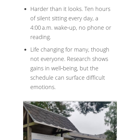
Harder than it looks. Ten hours
of silent sitting every day, a
4:00 a.m. wake‑up, no phone or
reading.
Life changing for many, though
not everyone. Research shows
gains in well‑being, but the
schedule can surface difficult
emotions.