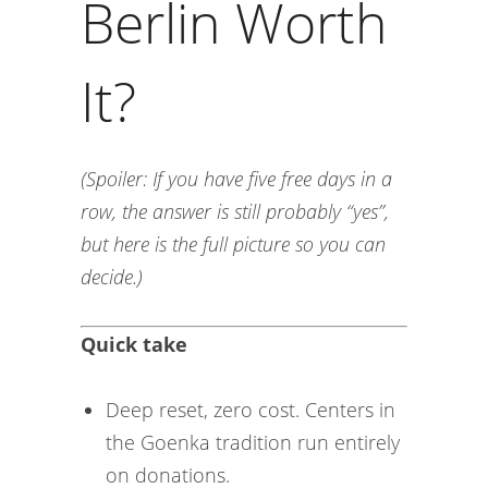
Berlin Worth
It?
(Spoiler: If you have five free days in a
row, the answer is still probably “yes”,
but here is the full picture so you can
decide.)
Quick take
Deep reset, zero cost. Centers in
the Goenka tradition run entirely
on donations.