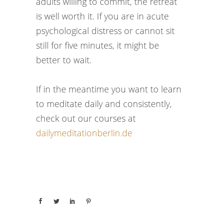
adults willing to commit, the retreat
is well worth it. If you are in acute
psychological distress or cannot sit
still for five minutes, it might be
better to wait.
If in the meantime you want to learn
to meditate daily and consistently,
check out our courses at
dailymeditationberlin.de