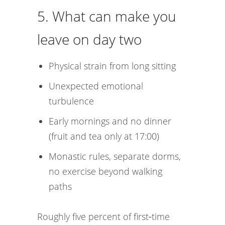
5. What can make you
leave on day two
Physical strain from long sitting
Unexpected emotional
turbulence
Early mornings and no dinner
(fruit and tea only at 17:00)
Monastic rules, separate dorms,
no exercise beyond walking
paths
Roughly five percent of first‑time