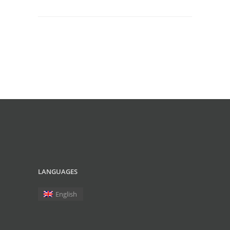
LANGUAGES
English