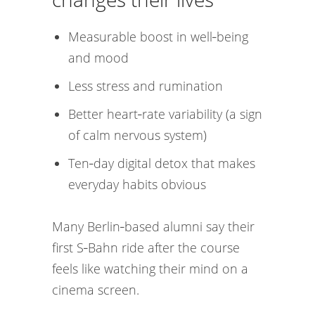
Measurable boost in well‑being
and mood
Less stress and rumination
Better heart‑rate variability (a sign
of calm nervous system)
Ten‑day digital detox that makes
everyday habits obvious
Many Berlin‑based alumni say their
first S‑Bahn ride after the course
feels like watching their mind on a
cinema screen.