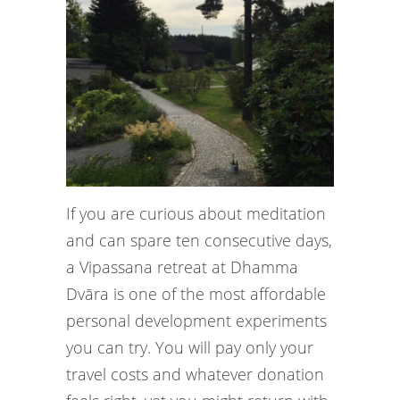
If you are curious about meditation
and can spare ten consecutive days,
a Vipassana retreat at Dhamma
Dvāra is one of the most affordable
personal development experiments
you can try. You will pay only your
travel costs and whatever donation