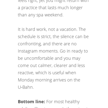
feels right, yet you might return with
a practice that lasts much longer
than any spa weekend.
It is hard work, not a vacation. The
schedule is strict, the silence can be
confronting, and there are no
Instagram moments. Go in ready to
be uncomfortable and you may
come out calmer, clearer and less
reactive, which is useful when
Monday morning arrives on the
U‑Bahn.
Bottom line:
For most healthy