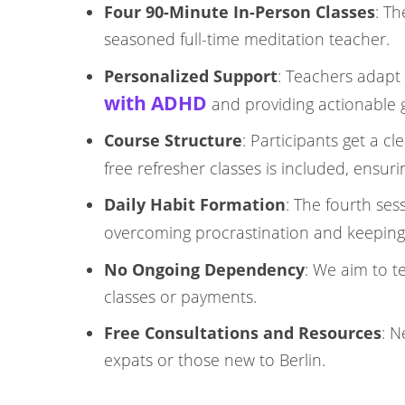
Four 90-Minute In-Person Classes
: T
seasoned full-time meditation teacher.​
Personalized Support
: Teachers adapt 
with ADHD
and providing actionable gui
Course Structure
: Participants get a c
free refresher classes is included, ensur
Daily Habit Formation
: The fourth ses
overcoming procrastination and keeping
No Ongoing Dependency
: We aim to 
classes or payments.​
Free Consultations and Resources
: N
expats or those new to Berlin.​