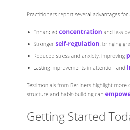
Practitioners report several advantages f
concentration
Enhanced
and less o
self-regulation
Stronger
, bringing g
p
Reduced stress and anxiety, improving
i
Lasting improvements in attention and
Testimonials from Berliners highlight more 
empower
structure and habit-building can
Getting Started Tod