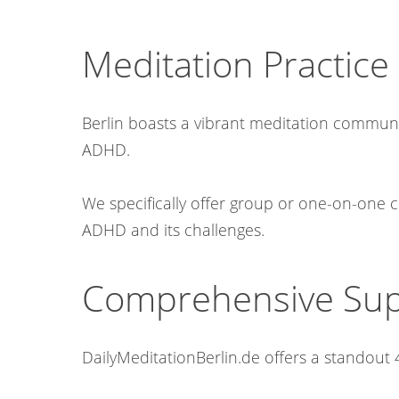
Meditation Practice 
Berlin boasts a vibrant meditation community
ADHD.
We specifically offer group or one-on-one c
ADHD and its challenges.​
Comprehensive Supp
DailyMeditationBerlin.de offers a standout 4