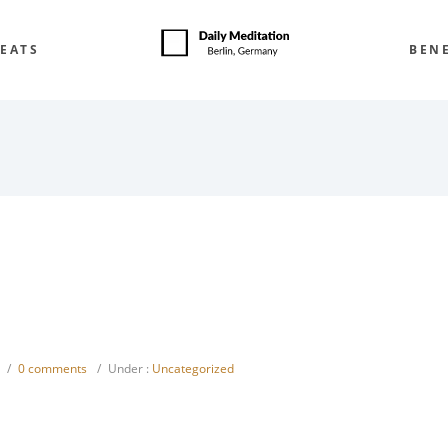
EATS
BENE
/
0 comments
/
Under :
Uncategorized