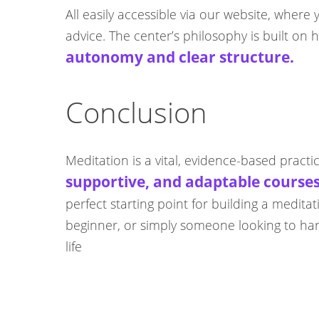
All easily accessible via our website, wher
advice. The center’s philosophy is built o
autonomy and clear structure.
Conclusion
Meditation is a vital, evidence-based practi
supportive, and adaptable course
perfect starting point for building a medit
beginner, or simply someone looking to harn
life