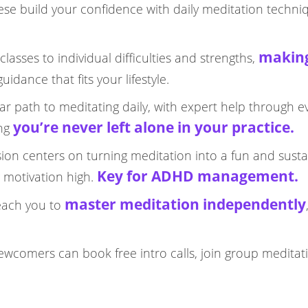
hese build your confidence with daily meditation techni
making
classes to individual difficulties and strengths,
dance that fits your lifestyle.​
lear path to meditating daily, with expert help through e
you’re never left alone in your practice.​
ing
sion centers on turning meditation into a fun and susta
Key for ADHD management.​
 motivation high.
master meditation independently
teach you to
ewcomers can book free intro calls, join group meditat