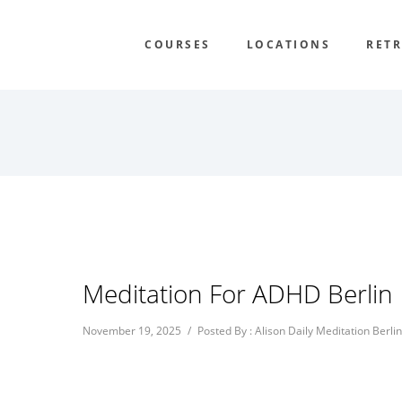
COURSES
LOCATIONS
RETR
Meditation For ADHD Berlin
November 19, 2025
/
Posted By : Alison Daily Meditation Berlin