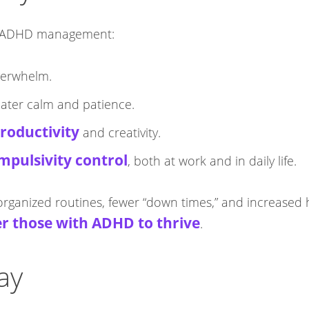
or ADHD management:​
verwhelm.
reater calm and patience.
roductivity
and creativity.
mpulsivity control
, both at work and in daily life.
organized routines, fewer “down times,” and increased 
 those with ADHD to thrive
.​
ay