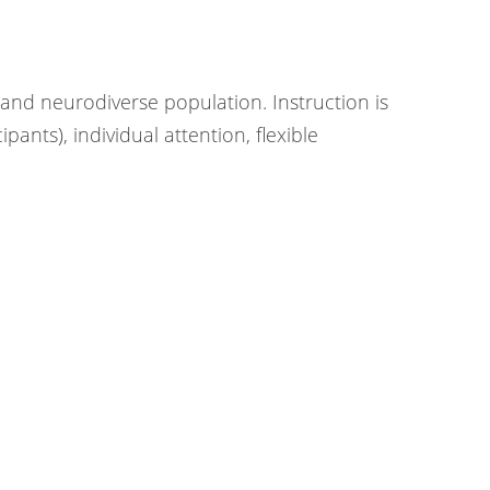
s
l and neurodiverse population. Instruction is
ants), individual attention, flexible