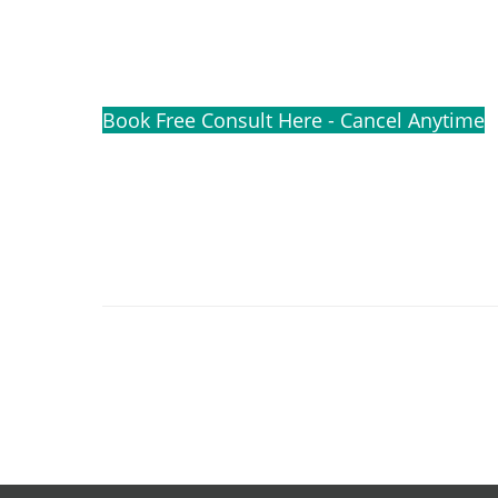
Book Free Consult Here - Cancel Anytime