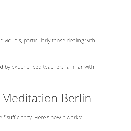
ividuals, particularly those dealing with
ed by experienced teachers familiar with
Meditation Berlin
f-sufficiency. Here’s how it works:​