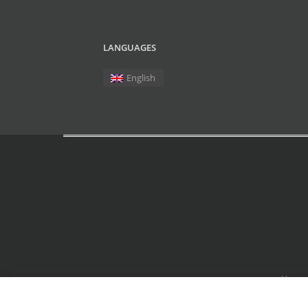
LANGUAGES
English
Home