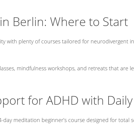
in Berlin: Where to Start
 with plenty of courses tailored for neurodivergent ind
lasses, mindfulness workshops, and retreats that are l
ort for ADHD with Daily 
-day meditation beginner’s course designed for total sel