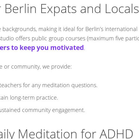
 Berlin Expats and Local
e backgrounds, making it ideal for Berlin’s internationa
udio offers public group courses (maximum five particip
ers to keep you motivated
.​
nce or community, we provide:
teachers for any meditation questions.​
ain long-term practice.​
 sustained community engagement.​
Daily Meditation for ADHD