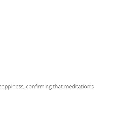
happiness, confirming that meditation’s