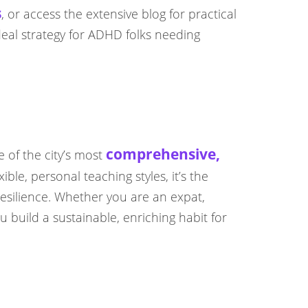
s
, or access the extensive blog for practical
deal strategy for ADHD folks needing
comprehensive,
e of the city’s most
ible, personal teaching styles, it’s the
resilience. Whether you are an expat,
build a sustainable, enriching habit for