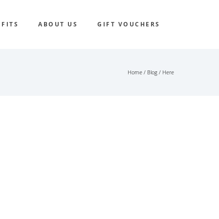
FITS
ABOUT US
GIFT VOUCHERS
Home
/
Blog
/ Here