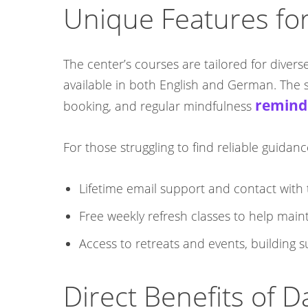
Unique Features for
The center’s courses are tailored for divers
available in both English and German. The st
remind
booking, and regular mindfulness
For those struggling to find reliable guida
Lifetime email support and contact with 
Free weekly refresh classes to help maint
Access to retreats and events, building
Direct Benefits of 