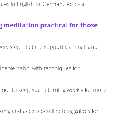
ques in English or German, led by a
 meditation practical for those
very step. Lifetime support via email and
inable habit, with techniques for
, not to keep you returning weekly for more
ions, and access detailed blog guides for