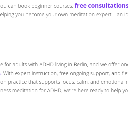
free consultation
e you can book beginner courses,
n helping you become your own meditation expert – an i
ce for adults with ADHD living in Berlin, and we offer on
s
. With expert instruction, free ongoing support, and flex
ation practice that supports focus, calm, and emotional 
ess meditation for ADHD, we’re here ready to help you 